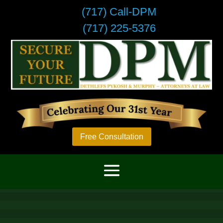
(717) Call-DPM
(717) 225-5376
Free Consultation