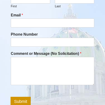
First
Last
Email
*
Phone Number
Comment or Message (No Solicitation)
*
Submit