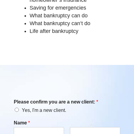
Saving for emergencies
What bankruptcy can do
What bankruptcy can’t do
Life after bankruptcy
Please confirm you are a new client:
*
Yes, I'm a new client.
Name
*