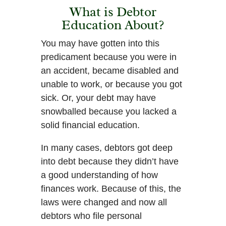
What is Debtor
Education About?
You may have gotten into this
predicament because you were in
an accident, became disabled and
unable to work, or because you got
sick. Or, your debt may have
snowballed because you lacked a
solid financial education.
In many cases, debtors got deep
into debt because they didn’t have
a good understanding of how
finances work. Because of this, the
laws were changed and now all
debtors who file personal