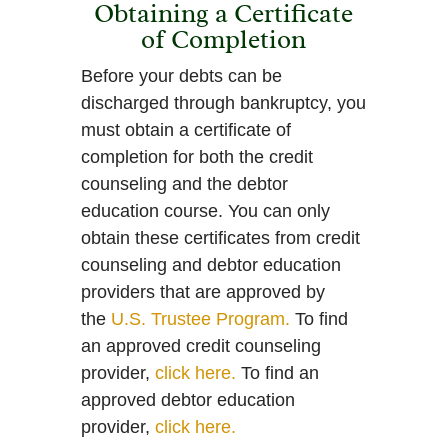
Obtaining a Certificate
of Completion
Before your debts can be
discharged through bankruptcy, you
must obtain a certificate of
completion for both the credit
counseling and the debtor
education course. You can only
obtain these certificates from credit
counseling and debtor education
providers that are approved by
the
U.S. Trustee Program.
To find
an approved credit counseling
provider,
click here.
To find an
approved debtor education
provider,
click here.