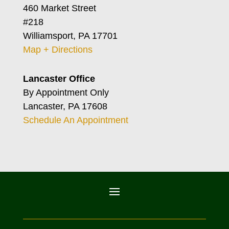
460 Market Street
#218
Williamsport, PA 17701
Map + Directions
Lancaster Office
By Appointment Only
Lancaster, PA 17608
Schedule An Appointment