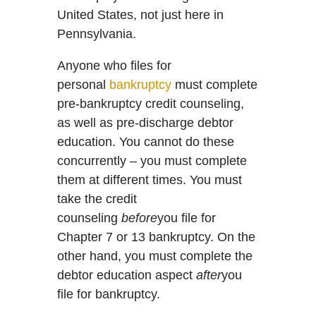
United States, not just here in
Pennsylvania.
Anyone who files for
personal
bankruptcy
must complete
pre-bankruptcy credit counseling,
as well as pre-discharge debtor
education. You cannot do these
concurrently – you must complete
them at different times. You must
take the credit
counseling
before
you file for
Chapter 7 or 13 bankruptcy. On the
other hand, you must complete the
debtor education aspect
after
you
file for bankruptcy.