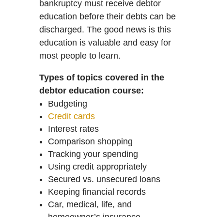
bankruptcy must receive debtor
education before their debts can be
discharged. The good news is this
education is valuable and easy for
most people to learn.
Types of topics covered in the
debtor education course:
Budgeting
Credit cards
Interest rates
Comparison shopping
Tracking your spending
Using credit appropriately
Secured vs. unsecured loans
Keeping financial records
Car, medical, life, and
homeowner’s insurance