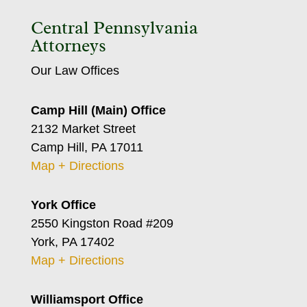
Central Pennsylvania
Attorneys
Our Law Offices
Camp Hill (Main) Office
2132 Market Street
Camp Hill, PA 17011
Map + Directions
York Office
2550 Kingston Road #209
York, PA 17402
Map + Directions
Williamsport Office