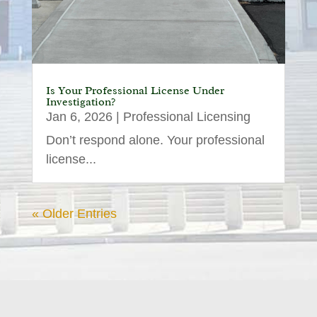
Is Your Professional License Under
Investigation?
Jan 6, 2026
|
Professional Licensing
Don’t respond alone. Your professional
license...
« Older Entries