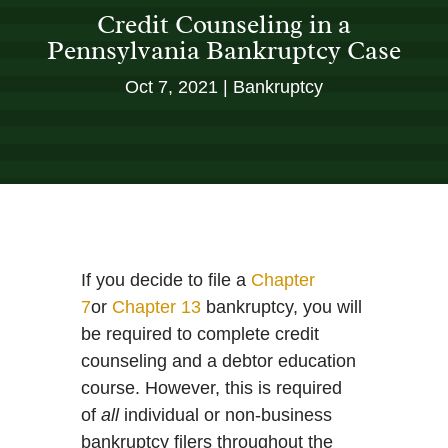
Credit Counseling in a
Pennsylvania Bankruptcy Case
Oct 7, 2021
Bankruptcy
If you decide to file a
Chapter
7
or
Chapter 13
bankruptcy, you will
be required to complete credit
counseling and a debtor education
course. However, this is required
of
all
individual or non-business
bankruptcy filers throughout the