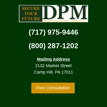
(717) 975-9446
(800) 287-1202
Mailing Address
2132 Market Street
Camp Hill, PA 17011
Free Consultation