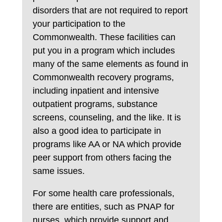
disorders that are not required to report
your participation to the
Commonwealth. These facilities can
put you in a program which includes
many of the same elements as found in
Commonwealth recovery programs,
including inpatient and intensive
outpatient programs, substance
screens, counseling, and the like. It is
also a good idea to participate in
programs like AA or NA which provide
peer support from others facing the
same issues.
For some health care professionals,
there are entities, such as PNAP for
nurses, which provide support and