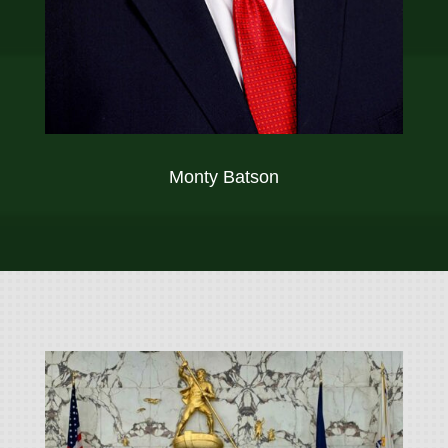
Monty Batson