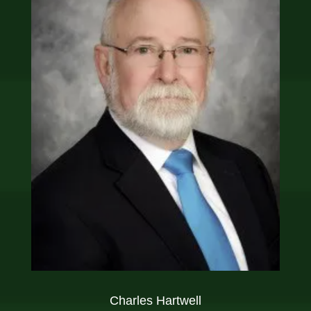
Charles Hartwell