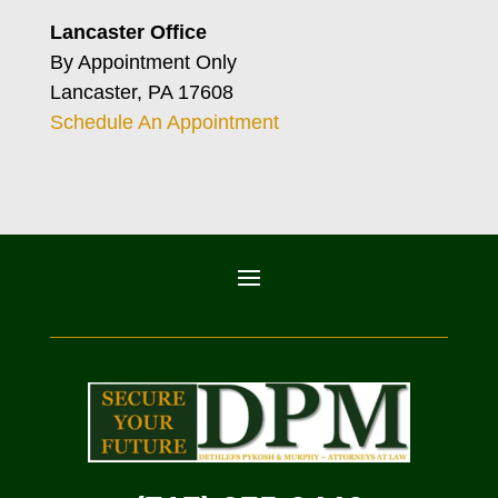
Lancaster Office
By Appointment Only
Lancaster, PA 17608
Schedule An Appointment