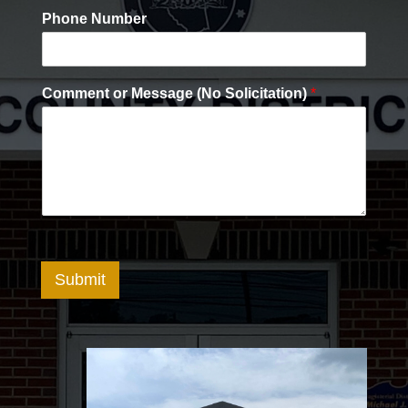
Phone Number
Comment or Message (No Solicitation)
*
Submit