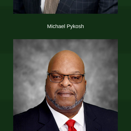
Michael Pykosh