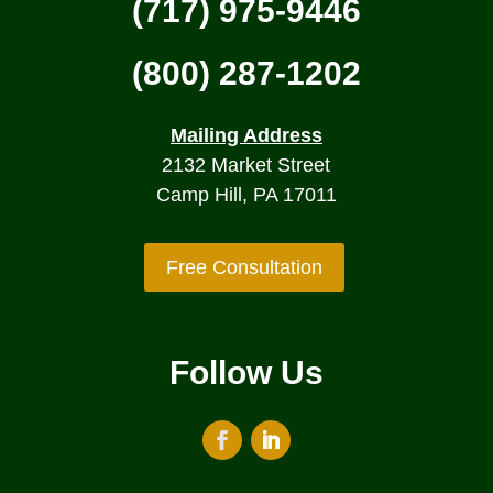
(717) 975-9446
(800) 287-1202
Mailing Address
2132 Market Street
Camp Hill, PA 17011
Free Consultation
Follow Us