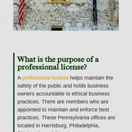
What is the purpose of a
professional license?
A
professional license
helps maintain the
safety of the public and holds business
owners accountable to ethical business
practices. There are members who are
appointed to maintain and enforce best
practices. These Pennsylvania offices are
located in Harrisburg, Philadelphia,