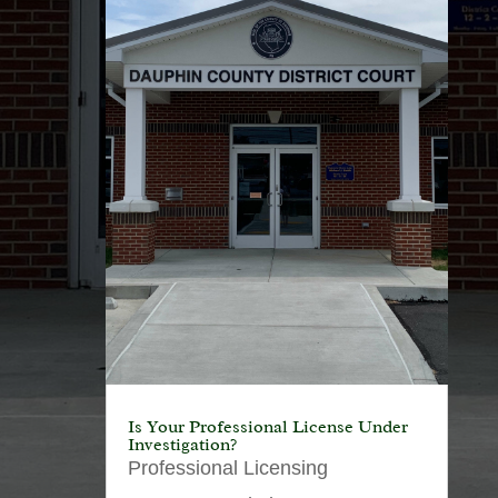
Is Your Professional License Under
Investigation?
Professional Licensing