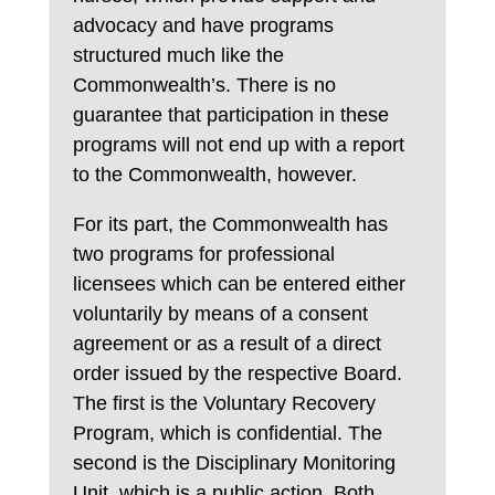
advocacy and have programs
structured much like the
Commonwealth’s. There is no
guarantee that participation in these
programs will not end up with a report
to the Commonwealth, however.
For its part, the Commonwealth has
two programs for professional
licensees which can be entered either
voluntarily by means of a consent
agreement or as a result of a direct
order issued by the respective Board.
The first is the Voluntary Recovery
Program, which is confidential. The
second is the Disciplinary Monitoring
Unit, which is a public action. Both