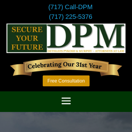
(717) Call-DPM
(717) 225-5376
Free Consultation