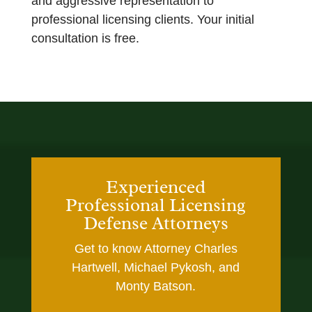
and aggressive representation to
professional licensing clients. Your initial
consultation is free.
Experienced
Professional Licensing
Defense Attorneys
Get to know Attorney Charles
Hartwell, Michael Pykosh, and
Monty Batson.