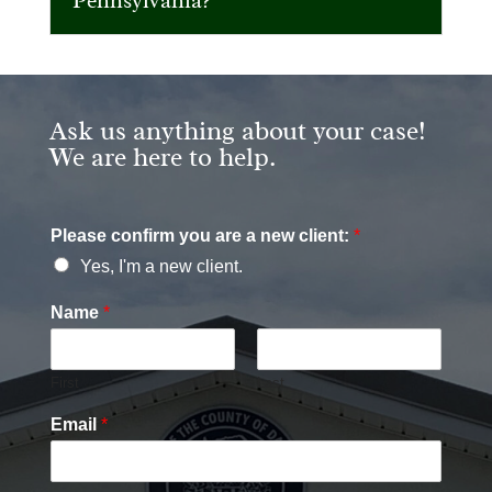
Pennsylvania?
Ask us anything about your case!
We are here to help.
Please confirm you are a new client:
*
Yes, I'm a new client.
Name
*
First
Last
Email
*