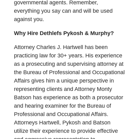
governmental agents. Remember,
everything you say can and will be used
against you.
Why Hire Dethlefs Pykosh & Murphy?
Attorney Charles J. Hartwell has been
practicing law for 30+ years. His experience
as a prosecuting and supervising attorney at
the Bureau of Professional and Occupational
Affairs gives him a unique perspective in
representing clients and
Attorney Monty
Batson has experience as both a prosecutor
and hearing examiner for the Bureau of
Professional and Occupational Affairs.
Attorneys Hartwell, Pykosh and Batson
utilize their experience to provide effective