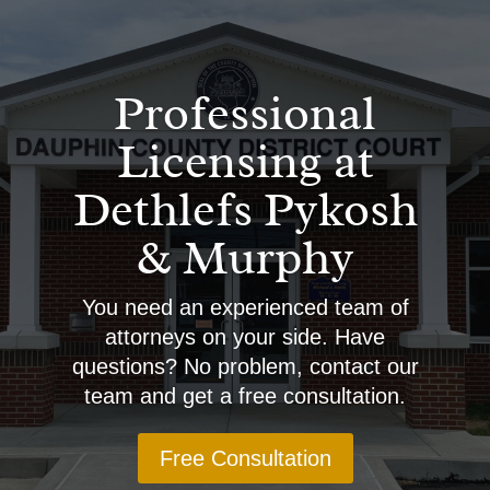
Professional
Licensing at
Dethlefs Pykosh
& Murphy
You need an experienced team of
attorneys on your side. Have
questions? No problem, contact our
team and get a free consultation.
Free Consultation