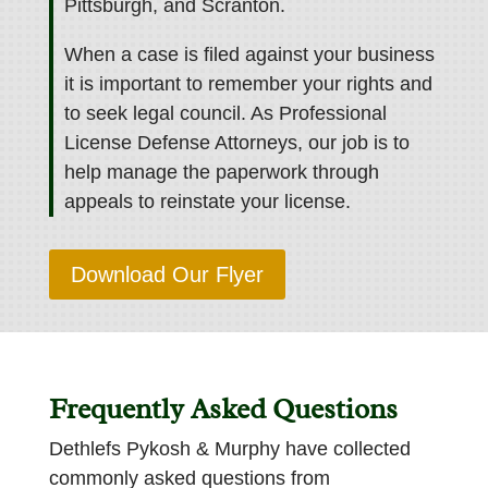
Pittsburgh, and Scranton.
When a case is filed against your business
it is important to remember your rights and
to seek legal council. As Professional
License Defense Attorneys, our job is to
help manage the paperwork through
appeals to reinstate your license.
Download Our Flyer
Frequently Asked Questions
Dethlefs Pykosh & Murphy have collected
commonly asked questions from