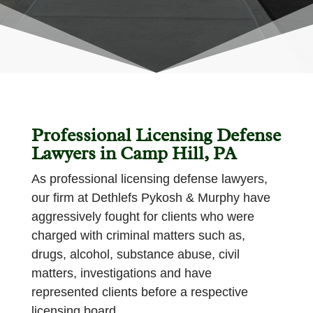
Professional Licensing Defense
Lawyers in Camp Hill, PA
As professional licensing defense lawyers,
our firm at Dethlefs Pykosh & Murphy have
aggressively fought for clients who were
charged with criminal matters such as,
drugs, alcohol, substance abuse, civil
matters, investigations and have
represented clients before a respective
licensing board.