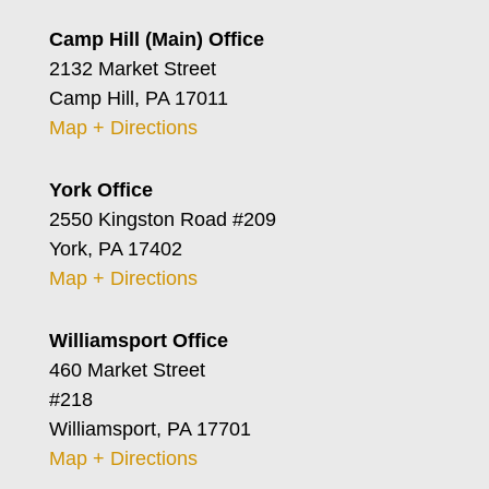
Camp Hill (Main) Office
2132 Market Street
Camp Hill, PA 17011
Map + Directions
York Office
2550 Kingston Road #209
York, PA 17402
Map + Directions
Williamsport Office
460 Market Street
#218
Williamsport, PA 17701
Map + Directions