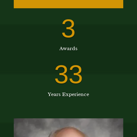
3
Awards
33
Years Experience