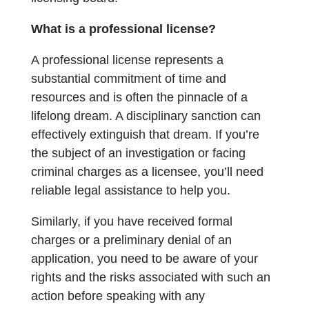
What is a professional license?
A professional license represents a
substantial commitment of time and
resources and is often the pinnacle of a
lifelong dream. A disciplinary sanction can
effectively extinguish that dream. If you’re
the subject of an investigation or facing
criminal charges as a licensee, you’ll need
reliable legal assistance to help you.
Similarly, if you have received formal
charges or a preliminary denial of an
application, you need to be aware of your
rights and the risks associated with such an
action before speaking with any