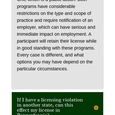
programs have considerable
restrictions on the type and scope of
practice and require notification of an
employer, which can have serious and
immediate impact on employment. A
participant will retain their license while
in good standing with these programs.
Every case is different, and what
options you may have depend on the
particular circumstances.
If I have a licensing violation
in another state, can this
effect my license in