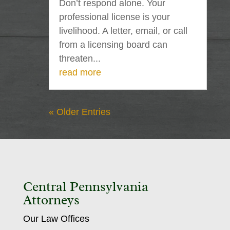
Don’t respond alone. Your
professional license is your
livelihood. A letter, email, or call
from a licensing board can
threaten...
read more
« Older Entries
Central Pennsylvania
Attorneys
Our Law Offices