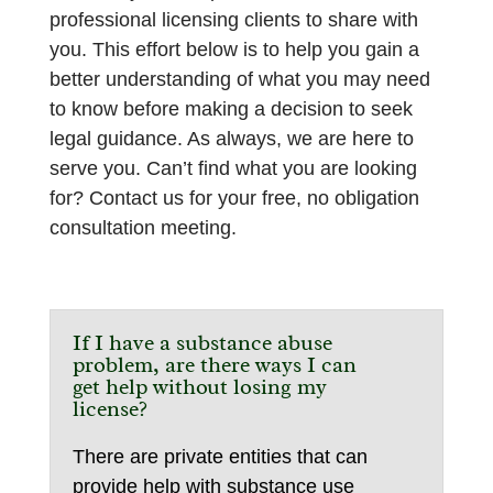
professional licensing clients to share with
you. This effort below is to help you gain a
better understanding of what you may need
to know before making a decision to seek
legal guidance. As always, we are here to
serve you. Can’t find what you are looking
for? Contact us for your free, no obligation
consultation meeting.
If I have a substance abuse
problem, are there ways I can
get help without losing my
license?
There are private entities that can
provide help with substance use