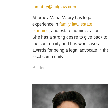
mmabry@dplglaw.com
Attorney Maria Mabry has legal
experience in
family law
,
estate
planning
, and estate administration.
She has a strong desire to give back to
the community and has won several
awards for being a legal advocate in th
local community.