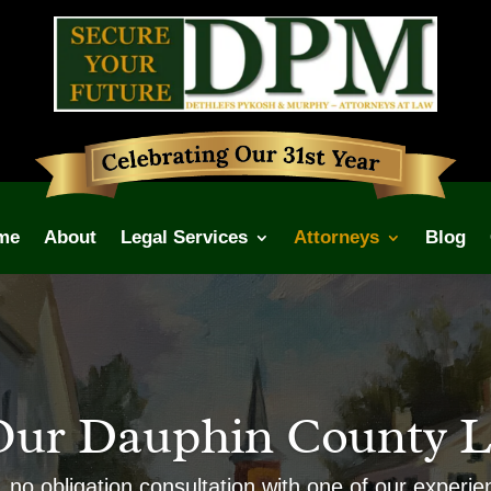
me
About
Legal Services
Attorneys
Blog
Our Dauphin County L
, no obligation consultation with one of our experi