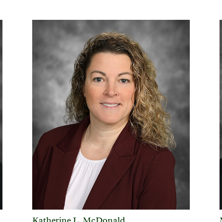
Katherine L. McDonald