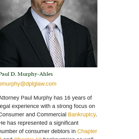
Paul D. Murphy-Ahles
pmurphy@dplglaw.com
Attorney Paul Murphy has 16 years of
legal experience with a strong focus on
Consumer and Commercial
Bankruptcy
.
He has represented a significant
number of consumer debtors in
Chapter