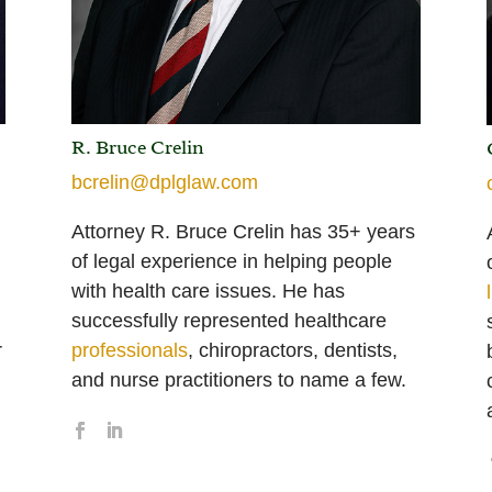
R. Bruce Crelin
bcrelin@dplglaw.com
Attorney R. Bruce Crelin has 35+ years
of legal experience in helping people
with health care issues. He has
successfully represented healthcare
r
professionals
, chiropractors, dentists,
and nurse practitioners to name a few.