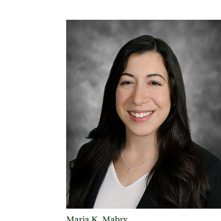
Maria K. Mabry