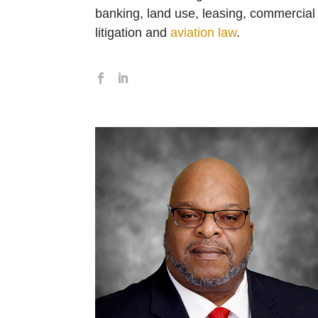
banking, land use, leasing, commercial
litigation and
aviation law
.