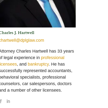
Charles J. Hartwell
chartwell@dplglaw.com
Attorney Charles Hartwell has 33 years
of legal experience in
professional
licensees
, and
bankruptcy
. He has
successfully represented accountants,
behavioral specialists, professional
counselors, car salespersons, doctors
and a number of other licensees.