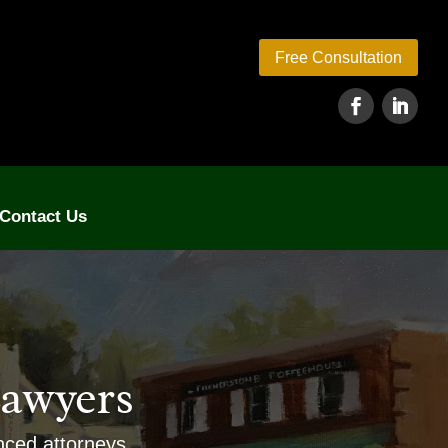
Free Consultation
Contact Us
awyers
enced attorneys.