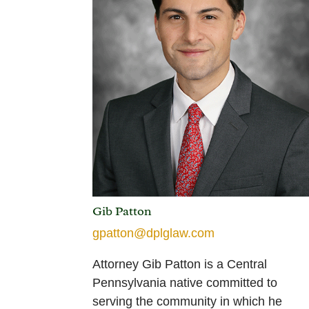
Gib Patton
gpatton@dplglaw.com
Attorney Gib Patton is a Central
Pennsylvania native committed to
serving the community in which he