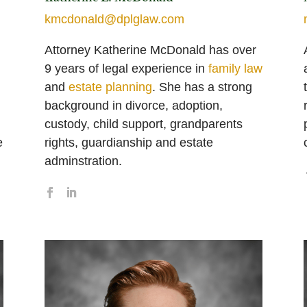
kmcdonald@dplglaw.com
Attorney Katherine McDonald has over
9 years of legal experience in
family law
and
estate planning
. She has a strong
background in divorce, adoption,
custody, child support, grandparents
e
rights, guardianship and estate
adminstration.