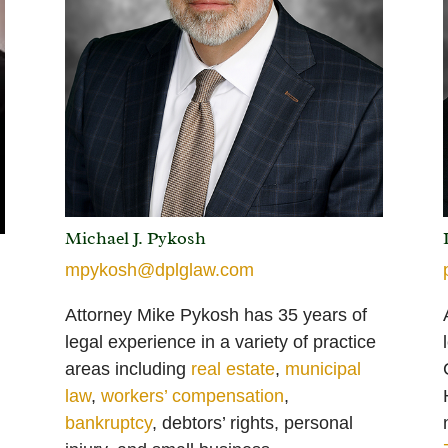
Michael J. Pykosh
mpykosh@dplglaw.com
Attorney Mike Pykosh has 35 years of
legal experience
in a variety of practice
areas including
real estate
,
municipal
law
,
workers’ compensation
,
bankruptcy
, debtors’ rights, personal