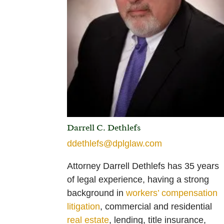
Darrell C. Dethlefs
ddethlefs@dplglaw.com
Attorney Darrell Dethlefs has 35 years
of legal experience, having a strong
background in
workers’ compensation
litigation
,
commercial and residential
real estate
, lending, title insurance,