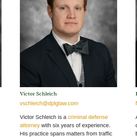
Victor Schleich
vschleich@dplglaw.com
Victor Schleich is a
criminal defense
attorney
with six years of experience.
His practice spans matters from traffic