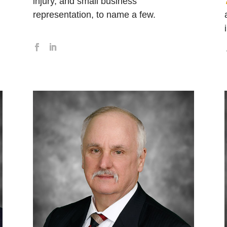
injury, and small business
representation, to name a few.