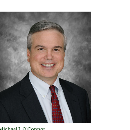
Michael J. O'Connor