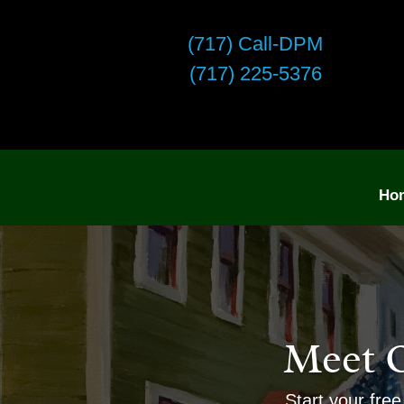
(717) Call-DPM
(717) 225-5376
Ho
Meet 
Start your free