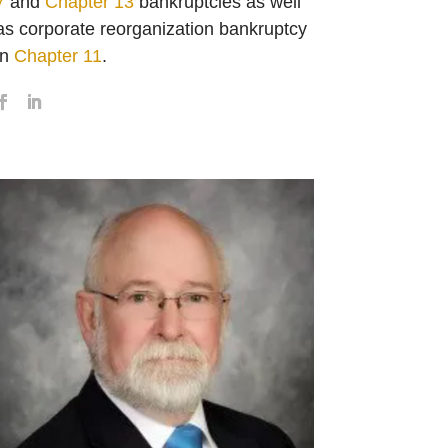
7
and
Chapter 13
bankruptcies as well
as corporate reorganization bankruptcy
in
Chapter 11
.