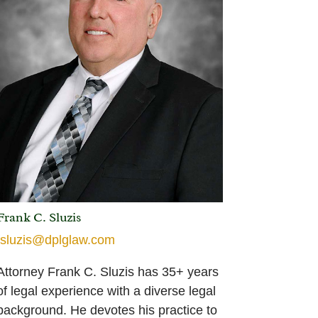
Frank C. Sluzis
fsluzis@dplglaw.com
Attorney Frank C. Sluzis has 35+ years
of legal experience with a diverse legal
background. He devotes his practice to