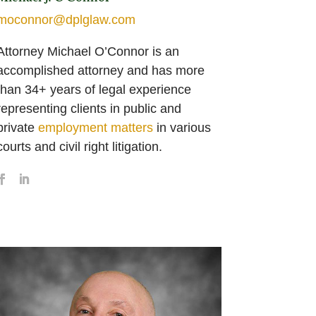
moconnor@dplglaw.com
Attorney Michael O’Connor is an
accomplished attorney and has more
than 34+ years of legal experience
representing clients in public and
private
employment matters
in various
courts and civil right litigation.