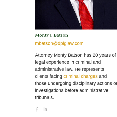
Monty J. Batson
mbatson@dplglaw.com
Attorney Monty Batson has 20 years of
legal experience in criminal and
administrative law. He represents
clients facing
criminal charges
and
those undergoing disciplinary actions o
investigations before administrative
tribunals.