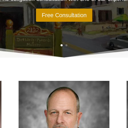
Free Consultation