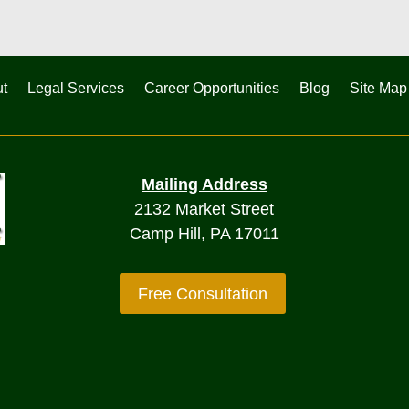
t
Legal Services
Career Opportunities
Blog
Site Map
Mailing Address
2132 Market Street
Camp Hill, PA 17011
Free Consultation