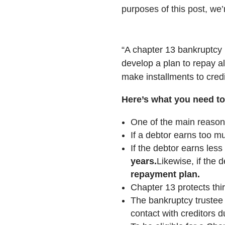
purposes of this post, we’
“A chapter 13 bankruptcy i
develop a plan to repay al
make installments to credi
Here’s what you need t
One of the main reasons
If a debtor earns too mu
If the debtor earns les
years.
Likewise, if the 
repayment plan.
Chapter 13 protects thir
The bankruptcy trustee 
contact with creditors d