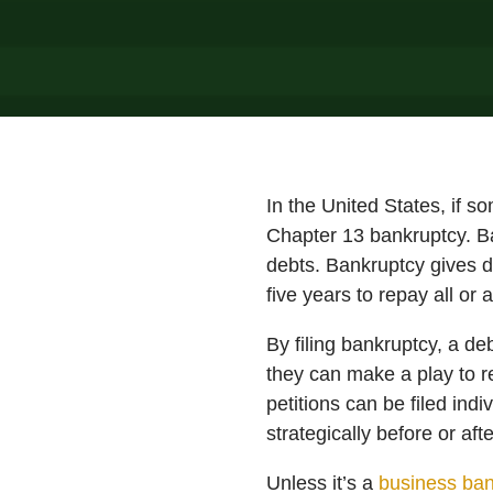
In the United States, if s
Chapter 13 bankruptcy. Ban
debts. Bankruptcy gives d
five years to repay all or
By filing bankruptcy, a de
they can make a play to re
petitions can be filed ind
strategically before or aft
Unless it’s a
business ban