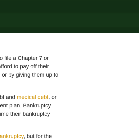
o file a Chapter 7 or
ford to pay off their
 or by giving them up to
ebt and
medical debt
, or
yment plan. Bankruptcy
time their bankruptcy
ankruptcy
, but for the