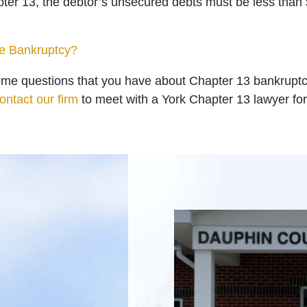
apter 13, the debtor’s unsecured debts must be less than
le Bankruptcy?
ome questions that you have about Chapter 13 bankruptc
ontact our firm
to meet with a York Chapter 13 lawyer for