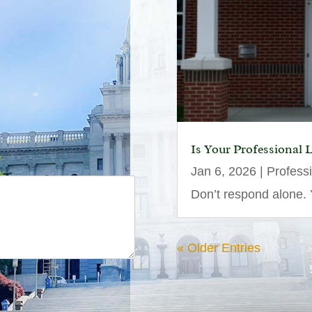
Is Your Professional 
Jan 6, 2026
|
Profess
Don’t respond alone. Y
« Older Entries