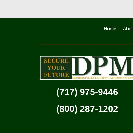
Home
Abou
(717) 975-9446
(800) 287-1202