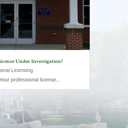
License Under Investigation?
ional Licensing
our professional license...