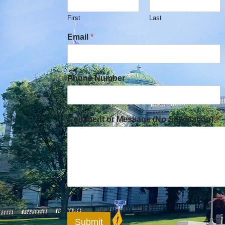
First
Last
Email
*
Phone Number
Comment or Message (No Solicitation)
*
Submit