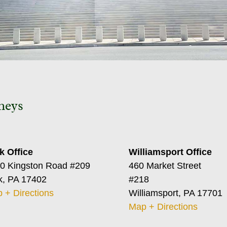
neys
k Office
Williamsport Office
0 Kingston Road #209
460 Market Street
k, PA 17402
#218
 + Directions
Williamsport, PA 17701
Map + Directions