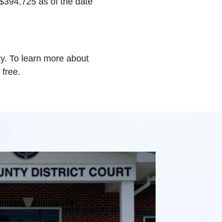
 $394,725 as of the date
y. To learn more about
 free.