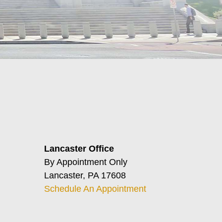
Lancaster Office
By Appointment Only
Lancaster, PA 17608
Schedule An Appointment