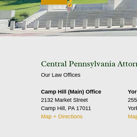
Central Pennsylvania Attor
Our Law Offices
Camp Hill (Main) Office
Yor
2132 Market Street
255
Camp Hill, PA 17011
Yor
Map + Directions
Map