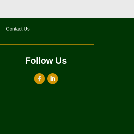
Contact Us
Follow Us