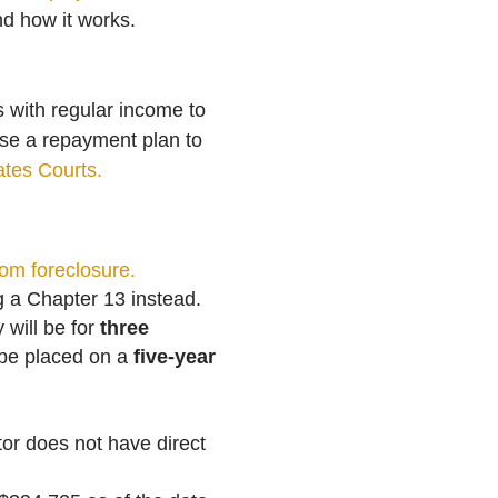
nd how it works.
s with regular income to
pose a repayment plan to
ates Courts.
rom foreclosure.
ng a Chapter 13 instead.
will be for
three
 be placed on a
five-year
or does not have direct