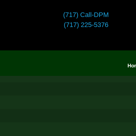
(717) Call-DPM
(717) 225-5376
Ho