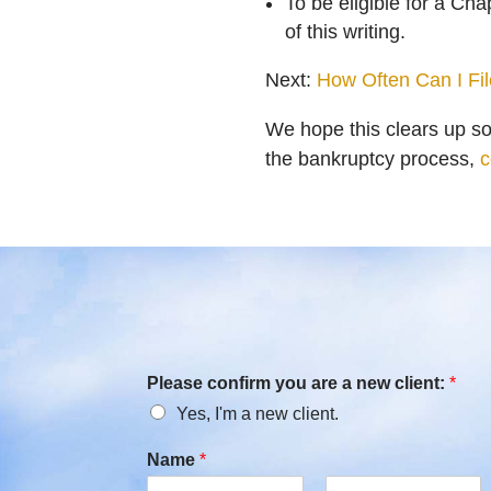
To be eligible for a Ch
of this writing.
Next:
How Often Can I Fi
We hope this clears up s
the bankruptcy process,
c
Please confirm you are a new client:
*
Yes, I'm a new client.
Name
*