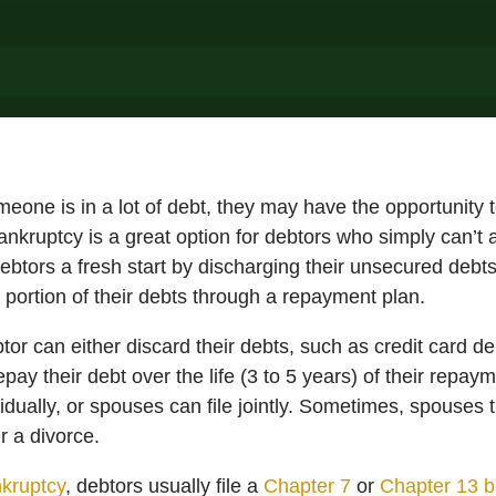
omeone is in a lot of debt, they may have the opportunity t
kruptcy is a great option for debtors who simply can’t af
ebtors a fresh start by discharging their unsecured debts
 a portion of their debts through a repayment plan.
btor can either discard their debts, such as credit card d
pay their debt over the life (3 to 5 years) of their repa
ividually, or spouses can file jointly. Sometimes, spouses 
er a divorce.
kruptcy
, debtors usually file a
Chapter 7
or
Chapter 13 b