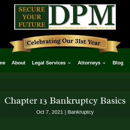
me
About
Legal Services
Attorneys
Blog
Chapter 13 Bankruptcy Basics
Oct 7, 2021
Bankruptcy