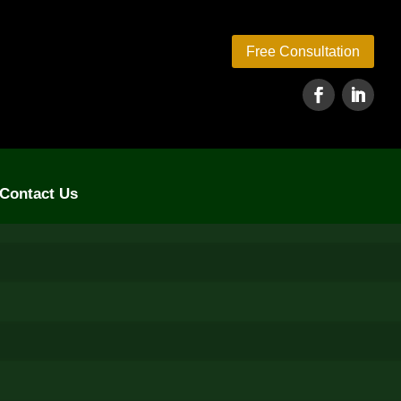
Free Consultation
Contact Us