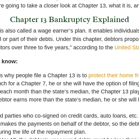
re going to take a closer look at Chapter 13, what it is, a
Chapter 13 Bankruptcy Explained
s also called a wage earner’s plan. It enables individual
l or part of their debts. Under this chapter, debtors pro
tors over three to five years,” according to the
United St
o know:
 why people file a Chapter 13 is to
protect their home f
ch for a Chapter 7, he or she will have the option of fili
s each month than the state’s median, the Chapter 13 play 
debtor earns more than the state’s median, he or she will
d parties who co-signed on credit cards, auto loans, etc.
makes the payments on behalf of the debtor, so the debt
uring the life of the repayment plan.