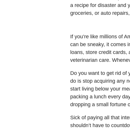
a recipe for disaster and 
groceries, or auto repairs,
If you’re like millions of 
can be sneaky, it comes i
loans, store credit cards,
veterinarian care. Whene
Do you want to get rid of 
do is stop acquiring any 
start living below your me
packing a lunch every day
dropping a small fortune 
Sick of paying all that in
shouldn’t have to countdow