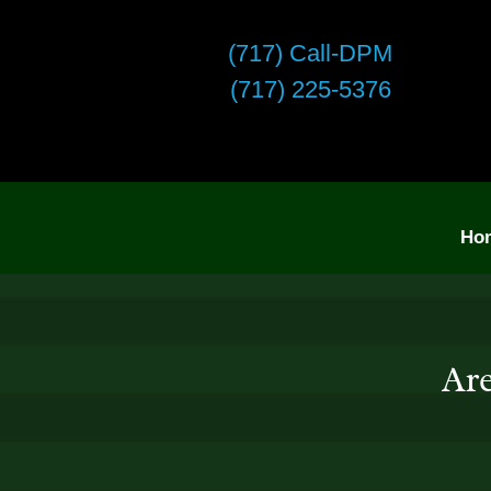
(717) Call-DPM
(717) 225-5376
Ho
Are