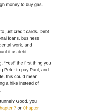
ough money to buy gas,
 to just credit cards. Debt
onal loans, business
 dental work, and
ount it as debt.
 “Yes!” the first thing you
ng Peter to pay Paul, and
ple, this could mean
ng a hike instead of
.
e tunnel? Good, you
hapter 7
or
Chapter