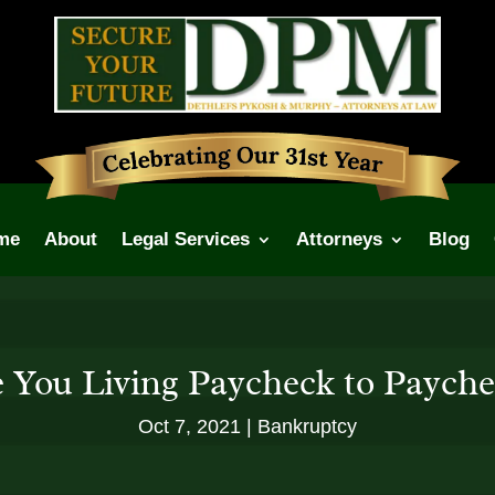
me
About
Legal Services
Attorneys
Blog
 You Living Paycheck to Paych
Oct 7, 2021
Bankruptcy