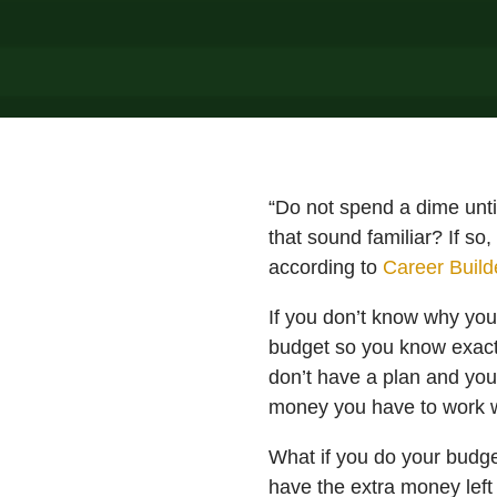
“Do not spend a dime unti
that sound familiar? If so
according to
Career Buil
If you don’t know why your
budget so you know exact
don’t have a plan and yo
money you have to work w
What if you do your budge
have the extra money left 