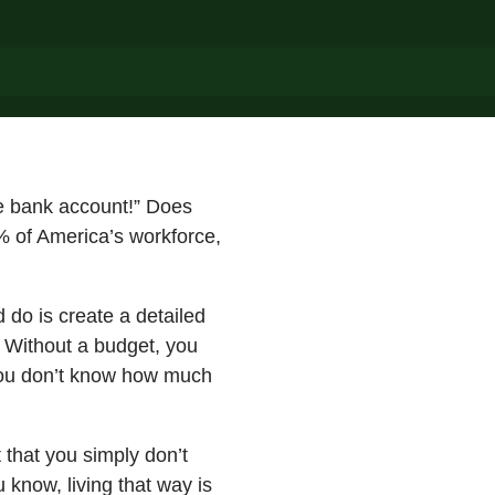
he bank account!” Does
8% of America’s workforce,
 do is create a detailed
 Without a budget, you
you don’t know how much
that you simply don’t
 know, living that way is