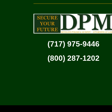
(717) 975-9446
(800) 287-1202