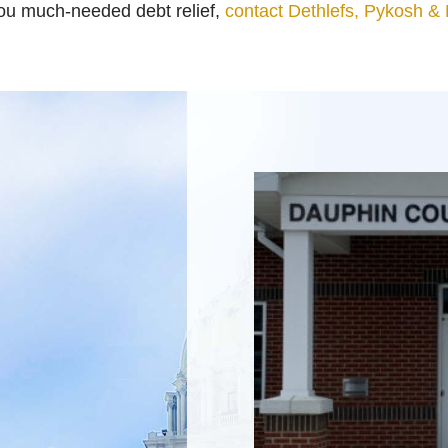
you much-needed debt relief,
contact Dethlefs, Pykosh &