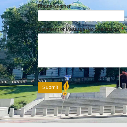
Phone Number
Comment or Message (No Solicitation)
*
Submit