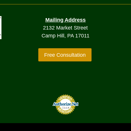
Mailing Address
2132 Market Street
Camp Hill, PA 17011
Free Consultation