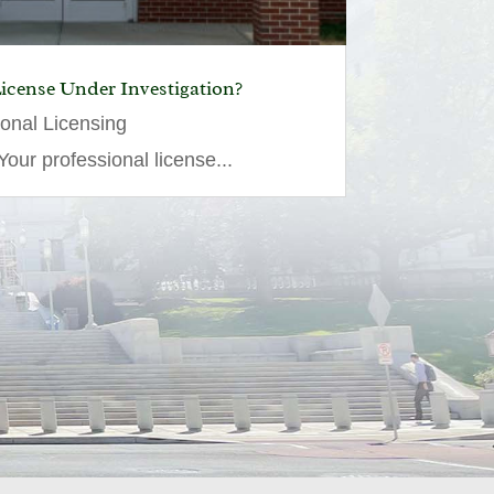
License Under Investigation?
ional Licensing
our professional license...