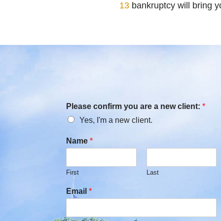
13
bankruptcy will bring 
Please confirm you are a new client:
*
Yes, I'm a new client.
Name
*
First
Last
Email
*