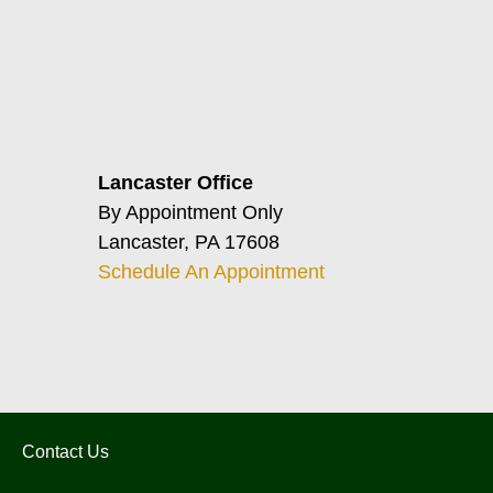
Lancaster Office
By Appointment Only
Lancaster, PA 17608
Schedule An Appointment
Contact Us