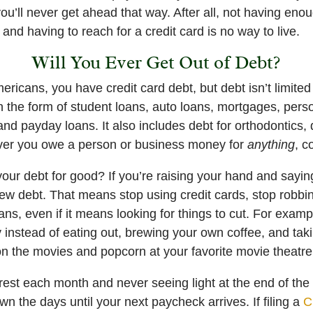
you’ll never get ahead that way. After all, not having en
 and having to reach for a credit card is no way to live.
Will You Ever Get Out of Debt?
Americans, you have credit card debt, but debt isn’t limited
n the form of student loans, auto loans, mortgages, pers
 and payday loans. It also includes debt for orthodontics,
ver you owe a person or business money for
anything
, c
your debt for good? If you’re raising your hand and saying,
new debt. That means stop using credit cards, stop robbi
ans, even if it means looking for things to cut. For exam
 instead of eating out, brewing your own coffee, and taki
on the movies and popcorn at your favorite movie theatre
terest each month and never seeing light at the end of th
n the days until your next paycheck arrives. If filing a
C