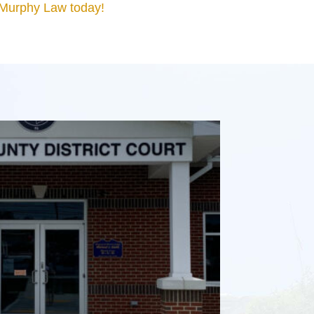
 Murphy Law today!