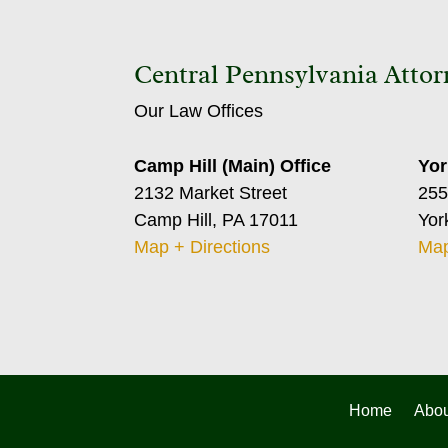
Central Pennsylvania Attor
Our Law Offices
Camp Hill (Main) Office
Yor
2132 Market Street
255
Camp Hill, PA 17011
Yor
Map + Directions
Map
Home
Abou