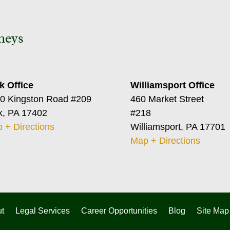
neys
k Office
Williamsport Office
0 Kingston Road #209
460 Market Street
k, PA 17402
#218
 + Directions
Williamsport, PA 17701
Map + Directions
t
Legal Services
Career Opportunities
Blog
Site Map