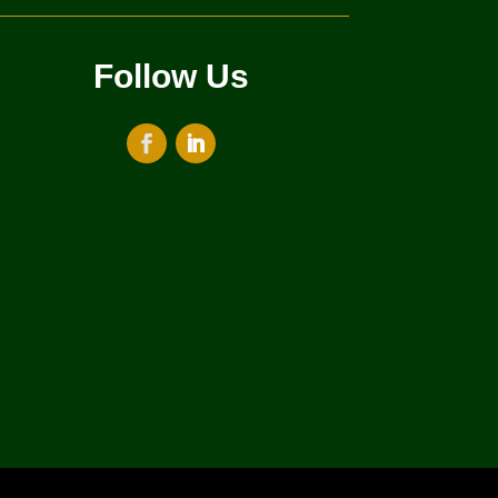
Follow Us