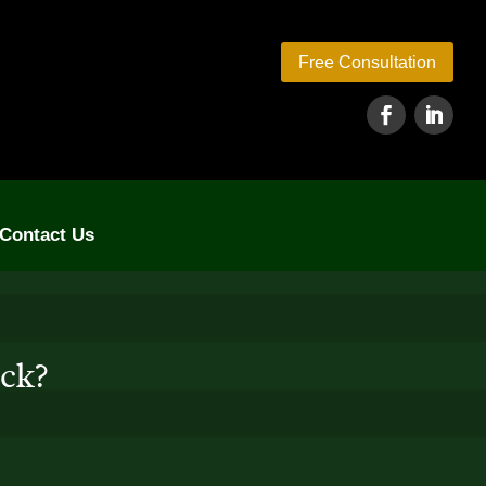
Free Consultation
Contact Us
eck?