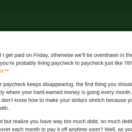
l I get paid on Friday, otherwise we’ll be overdrawn in t
, you’re probably living paycheck to paycheck just like 7
der™.
 paycheck keeps disappearing, the first thing you should
ly where your hard-earned money is going every month.
u don’t know how to make your dollars stretch because 
ith.
t but realize you have way too much debt, so much debt 
over each month to pay it off anytime soon? Well, as you