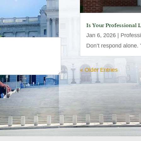
Is Your Professional 
Jan 6, 2026
|
Profess
Don’t respond alone. Y
« Older Entries