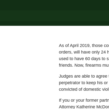
As of April 2019, those co
orders, will have only 24 
used to have 60 days to s
friends. Now, firearms mus
Judges are able to agree 
perpetrator to keep his or
convicted of domestic viol
If you or your former part
Attorney Katherine McDon