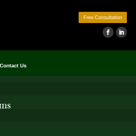
Free Consultation
Contact Us
rms