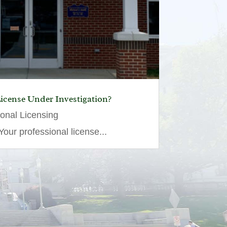
License Under Investigation?
ional Licensing
our professional license...