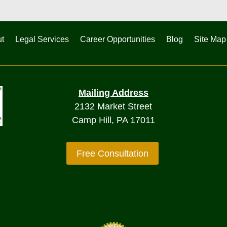
t
Legal Services
Career Opportunities
Blog
Site Map
Mailing Address
2132 Market Street
Camp Hill, PA 17011
Free Consultation