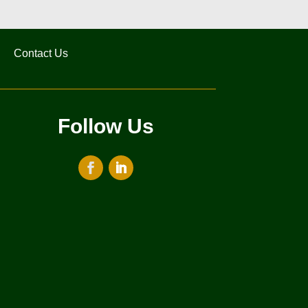
Contact Us
Follow Us