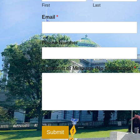
First
Last
Email
*
Phone Number
Comment or Message (No Solicitation)
*
Submit