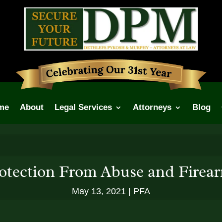
me
About
Legal Services
Attorneys
Blog
otection From Abuse and Firea
May 13, 2021
PFA