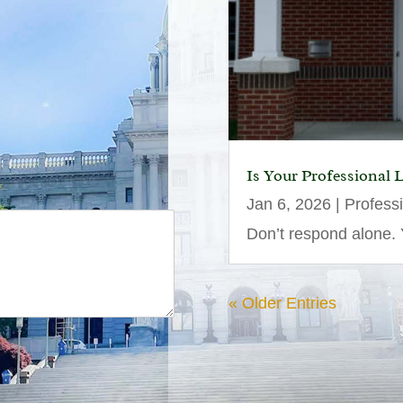
Is Your Professional 
Jan 6, 2026
|
Profess
Don’t respond alone. Y
« Older Entries