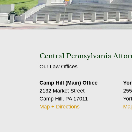
Central Pennsylvania Attor
Our Law Offices
Camp Hill (Main) Office
Yor
2132 Market Street
255
Camp Hill, PA 17011
Yor
Map + Directions
Map