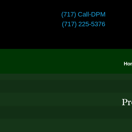
(717) Call-DPM
(717) 225-5376
Ho
Pr