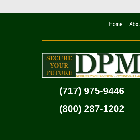
Home
Abou
(717) 975-9446
(800) 287-1202