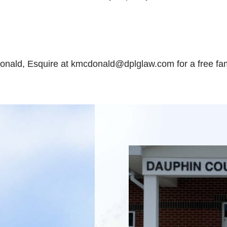
onald, Esquire at kmcdonald@dplglaw.com for a free fam