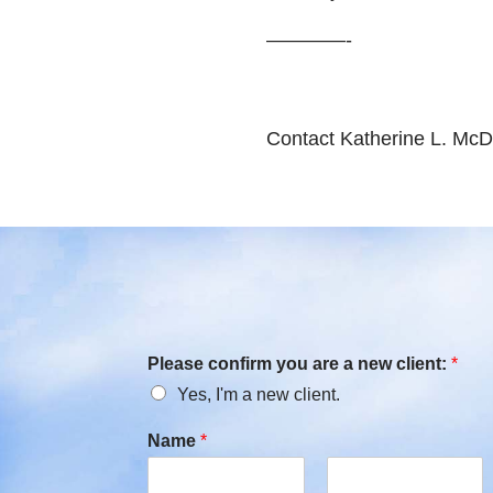
————-
Contact Katherine L. McD
Please confirm you are a new client:
*
Yes, I'm a new client.
Name
*