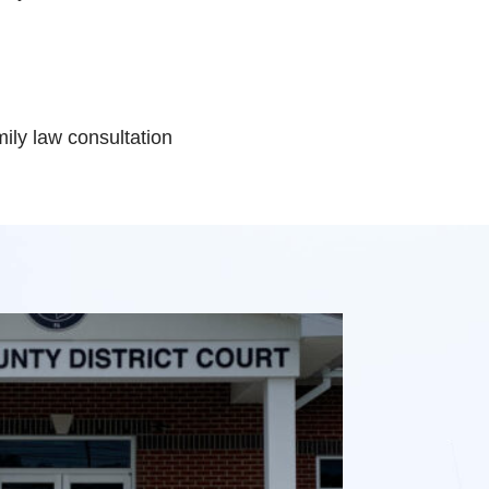
ily law consultation