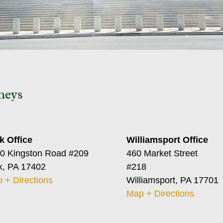
neys
k Office
Williamsport Office
0 Kingston Road #209
460 Market Street
k, PA 17402
#218
 + Directions
Williamsport, PA 17701
Map + Directions