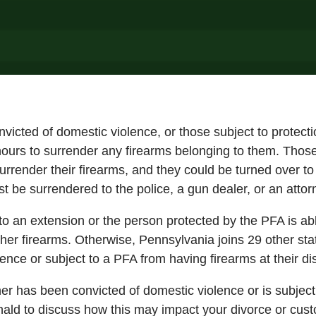
nvicted of domestic violence, or those subject to protec
hours to surrender any firearms belonging to them. Those 
urrender their firearms, and they could be turned over t
t be surrendered to the police, a gun dealer, or an atto
to an extension or the person protected by the PFA is abl
 her firearms. Otherwise, Pennsylvania joins 29 other stat
ence or subject to a PFA from having firearms at their di
ner has been convicted of domestic violence or is subjec
ald to discuss how this may impact your divorce or cust