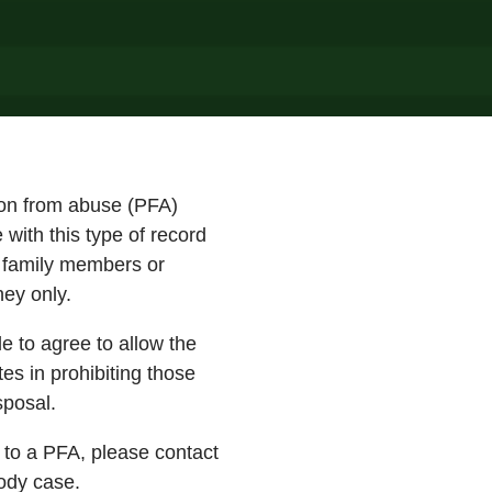
tion from abuse (PFA)
with this type of record
o family members or
rney only.
e to agree to allow the
es in prohibiting those
sposal.
t to a PFA, please contact
ody case.