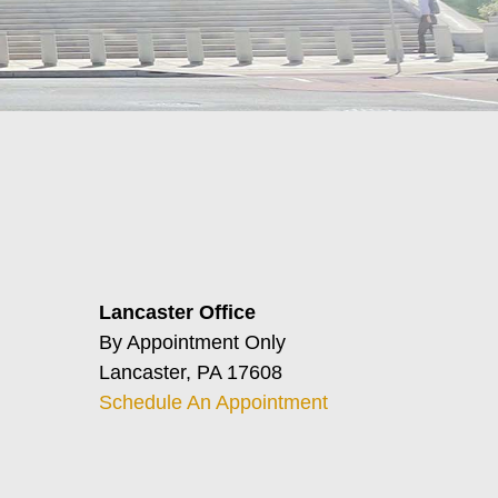
Lancaster Office
By Appointment Only
Lancaster, PA 17608
Schedule An Appointment