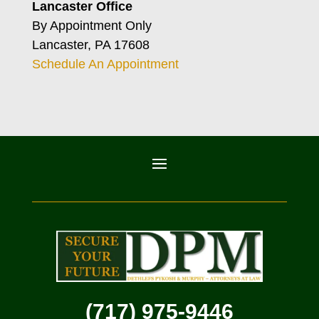
Lancaster Office
By Appointment Only
Lancaster, PA 17608
Schedule An Appointment
(717) 975-9446