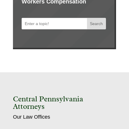
Workers Compensation
Search
Central Pennsylvania
Attorneys
Our Law Offices