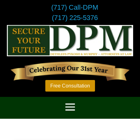
(717) Call-DPM
(717) 225-5376
Free Consultation