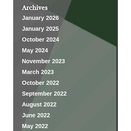
Archives
January 2026
January 2025
October 2024
May 2024
November 2023
March 2023
October 2022
September 2022
August 2022
June 2022
May 2022