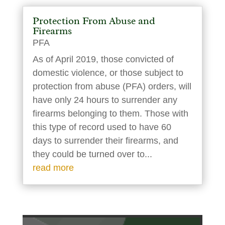
Protection From Abuse and
Firearms
PFA
As of April 2019, those convicted of
domestic violence, or those subject to
protection from abuse (PFA) orders, will
have only 24 hours to surrender any
firearms belonging to them. Those with
this type of record used to have 60
days to surrender their firearms, and
they could be turned over to...
read more