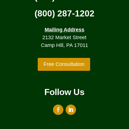
(800) 287-1202
Mailing Address
2132 Market Street
Camp Hill, PA 17011
Free Consultation
Follow Us