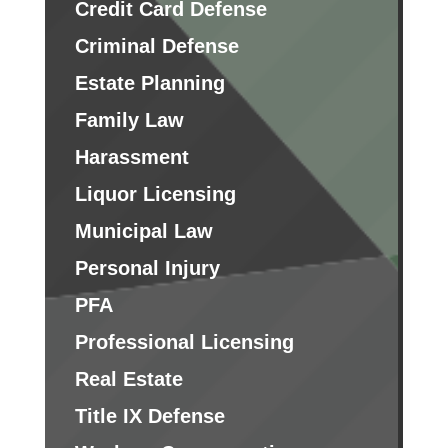
Credit Card Defense
Criminal Defense
Estate Planning
Family Law
Harassment
Liquor Licensing
Municipal Law
Personal Injury
PFA
Professional Licensing
Real Estate
Title IX Defense