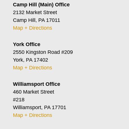
Camp Hill (Main) Office
2132 Market Street
Camp Hill, PA 17011
Map + Directions
York Office
2550 Kingston Road #209
York, PA 17402
Map + Directions
Williamsport Office
460 Market Street
#218
Williamsport, PA 17701
Map + Directions