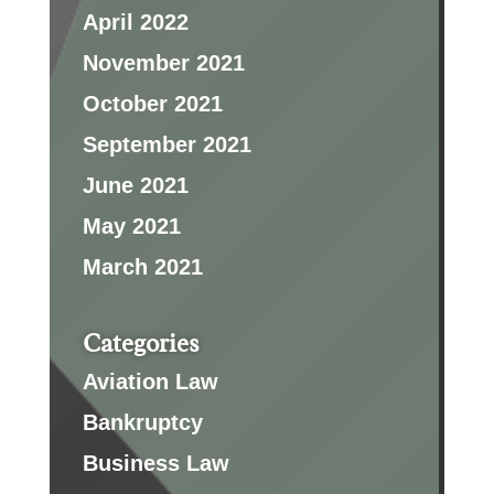
April 2022
November 2021
October 2021
September 2021
June 2021
May 2021
March 2021
Categories
Aviation Law
Bankruptcy
Business Law