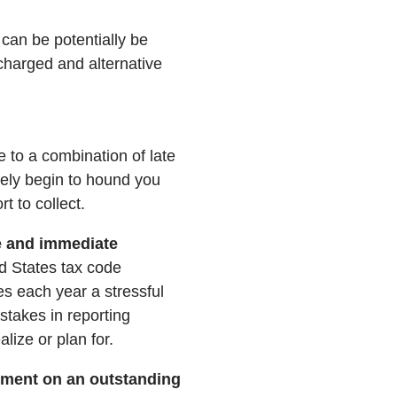
can be potentially be
scharged and alternative
e to a combination of late
kely begin to hound you
t to collect.
e and immediate
d States tax code
es each year a stressful
takes in reporting
lize or plan for.
yment on an outstanding