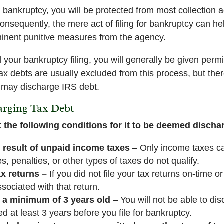
bankruptcy, you will be protected from most collection a
Consequently, the mere act of filing for bankruptcy can h
mminent punitive measures from the agency.
our bankruptcy filing, you will generally be given permi
x debts are usually excluded from this process, but ther
 may discharge IRS debt.
arging Tax Debt
 the following conditions for it to be deemed discha
 result of unpaid income taxes
– Only income taxes c
es, penalties, or other types of taxes do not qualify.
x returns –
If you did not file your tax returns on-time or
sociated with that return.
 a minimum of 3 years old
– You will not be able to di
 at least 3 years before you file for bankruptcy.