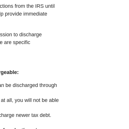
ctions from the IRS until
elp provide immediate
ssion to discharge
e are specific
rgeable:
an be discharged through
 at all, you will not be able
scharge newer tax debt.