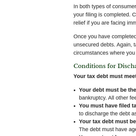
In both types of consumer 
your filing is completed. 
relief if you are facing i
Once you have completed y
unsecured debts. Again, ta
circumstances where you
Conditions for Disch
Your tax debt must meet
Your debt must be the
bankruptcy. All other fe
You must have filed ta
to discharge the debt as
Your tax debt must be
The debt must have aged