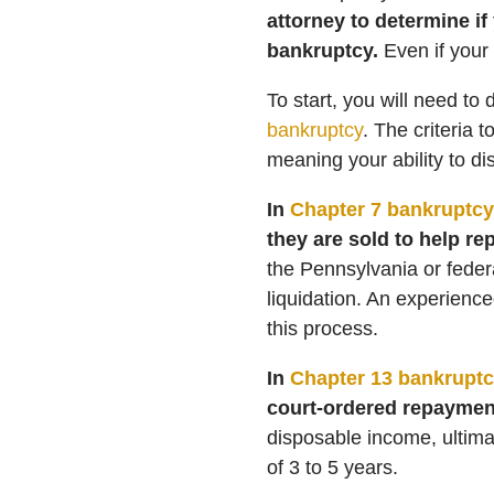
attorney to determine if
bankruptcy.
Even if your
To start, you will need to 
bankruptcy
. The criteria 
meaning your ability to di
In
Chapter 7 bankruptcy
they are sold to help re
the Pennsylvania or feder
liquidation. An experienc
this process.
In
Chapter 13 bankruptc
court-ordered repaymen
disposable income, ultimat
of 3 to 5 years.