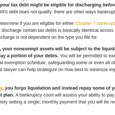
 your tax debt might be eligible for discharging
befor
 IRS debt does not qualify, there are other ways bankruptc
determine if you are eligible for either
Chapter 7 bankrupt
to discharge certain tax debts is basically identical acros
scharge is not dependent on the type you file for.
, your nonexempt assets will be subject to the liqui
pay a portion of your debts.
You will be permitted to ex
al exemption schedule, safeguarding some or even all of
ed lawyer can help strategize on how best to minimize im
y
, you forgo liquidation and instead repay some of 
t plan.
A bankruptcy court will assess your ability to pa
ely setting a single, monthly payment that you will be re