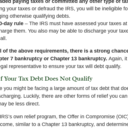
ded paying taxes or committed any other type of tax
g your taxes or defraud the IRS, you will be ineligible fo
rging otherwise qualifying debts.
0-day rule
– The IRS must have assessed your taxes at 
harge them. You also may be able to discharge your taxe
all.
ll of the above requirements, there is a strong chance
pter 7 bankruptcy or Chapter 13 bankruptcy.
Again, i
gal representative to ensure your tax will debt qualify.
If Your Tax Debt Does Not Qualify
 you might be facing a large amount of tax debt that d
scharging. Luckily, there are other forms of relief you ca
ay be less direct.
e IRS’s own relief program, the Offer in Compromise (OI
income, similar to a Chapter 13 bankruptcy, and determ