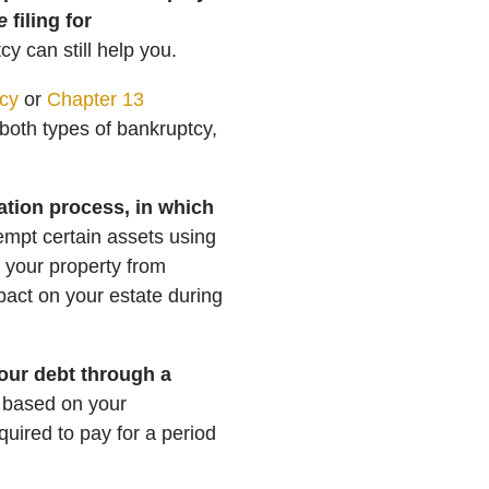
e
filing for
y can still help you.
cy
or
Chapter 13
s both types of bankruptcy,
dation process, in which
empt certain assets using
 your property from
pact on your estate during
your debt through a
y based on your
quired to pay for a period