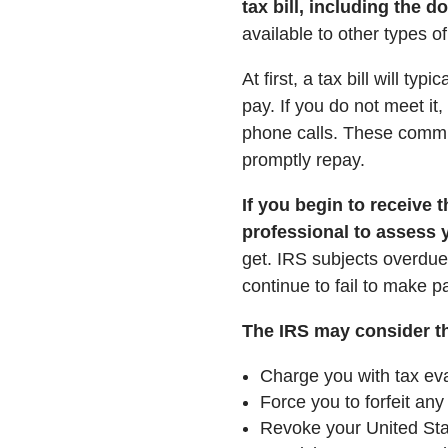
tax bill, including the d
available to other types of
At first, a tax bill will t
pay. If you do not meet it
phone calls. These commu
promptly repay.
If you begin to receive t
professional to assess 
get. IRS subjects overdue 
continue to fail to make
The IRS may consider the
Charge you with tax eva
Force you to forfeit any
Revoke your United Sta