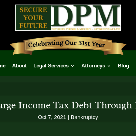
me
About
Legal Services
Attorneys
Blog
arge Income Tax Debt Through
Oct 7, 2021
Bankruptcy