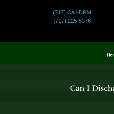
(717) Call-DPM
(717) 225-5376
Ho
Can I Disch