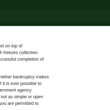
et on top of
h freezes collection
uccessful completion of
 whether bankruptcy makes
 it is ever possible to
overnment agency
 not as simple or open
you are permitted to