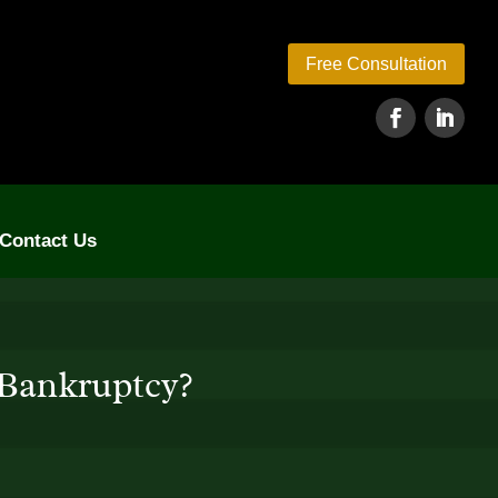
Free Consultation
Contact Us
 Bankruptcy?