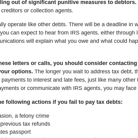
oling out of significant punitive measures to debtors.
 creditors or collection agents.
ypically operate like other debts. There will be a deadline i
, you can expect to hear from IRS agents, either through le
nications will explain what you owe and what could hap
hese letters or calls, you should consider contacting 
your options.
The longer you wait to address tax debt, t
payments to interest and late fees, just like many other t
 payments or communicate with IRS agents, you may face
 following actions if you fail to pay tax debts:
sion, a felony crime
 previous tax refunds
tes passport