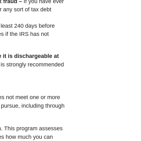
 fraud –
If you have ever
r any sort of tax debt
least 240 days before
s if the IRS has not
 it is dischargeable at
t is strongly recommended
oes not meet one or more
n pursue, including through
C). This program assesses
ines how much you can