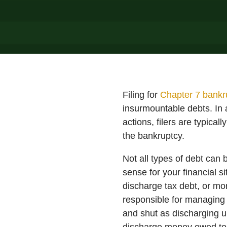
Filing for
Chapter 7 bankr
insurmountable debts. In a
actions, filers are typica
the bankruptcy.
Not all types of debt can
sense for your financial si
discharge tax debt, or m
responsible for managing 
and shut as discharging u
discharge money owed to