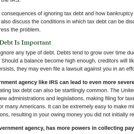
e consequences of ignoring tax debt and how bankruptcy 
 also discuss the conditions in which tax debt can be di
ess the problem.
Debt Is Important
ignore any type of debt. Debts tend to grow over time du
t. Should a balance become high enough, creditors will li
rsists, they may even file a lawsuit against you in an effor
nment agency like IRS can lead to even more sever
ting tax debt can also be startlingly common. The Unite
w administrations and legislations, making filing for tax
or many Americans. It can be extremely easy to make mis
s, resulting in your owing money you did not initially rea
overnment agency, has more powers in collecting pa