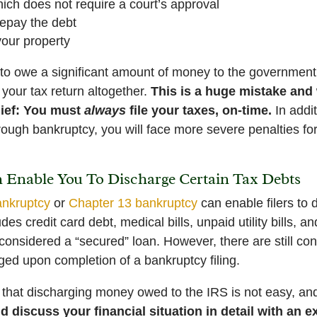
ch does not require a court’s approval
repay the debt
your property
y to owe a significant amount of money to the government
 your tax return altogether.
This is a huge mistake and 
lief: You must
always
file your taxes, on-time.
In addi
ough bankruptcy, you will face more severe penalties for
Enable You To Discharge Certain Tax Debts
ankruptcy
or
Chapter 13 bankruptcy
can enable filers to
des credit card debt, medical bills, unpaid utility bills, a
 considered a “secured” loan. However, there are still con
ged upon completion of a bankruptcy filing.
t that discharging money owed to the IRS is not easy, an
d discuss your financial situation in detail with an