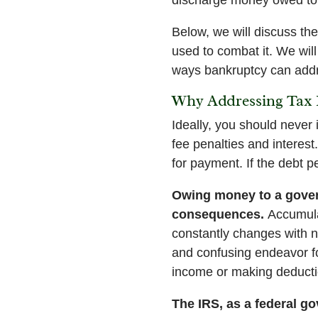
Below, we will discuss th
used to combat it. We will
ways bankruptcy can addr
Why Addressing Tax 
Ideally, you should never 
fee penalties and interes
for payment. If the debt pe
Owing money to a gover
consequences.
Accumula
constantly changes with ne
and confusing endeavor f
income or making deduction
The IRS, as a federal g