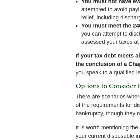
You must not have eva
attempted to avoid payin
relief, including discha
You must meet the 24
you can attempt to disc
assessed your taxes at 
If your tax debt meets a
the conclusion of a Cha
you speak to a qualified le
Options to Consider 
There are scenarios where
of the requirements for di
bankruptcy, though they m
It is worth mentioning th
your current disposable 