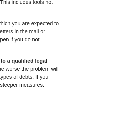
This includes tools not
n which you are expected to
tters in the mail or
pen if you do not
to a qualified legal
he worse the problem will
ypes of debts. If you
 steeper measures.