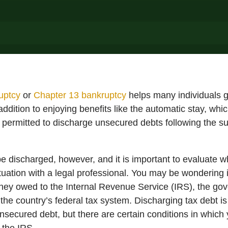
uptcy
or
Chapter 13 bankruptcy
helps many individuals g
ddition to enjoying benefits like the automatic stay, whic
lly permitted to discharge unsecured debts following the s
 be discharged, however, and it is important to evaluate
tuation with a legal professional. You may be wondering if
oney owed to the Internal Revenue Service (IRS), the g
the country’s federal tax system. Discharging tax debt is
nsecured debt, but there are certain conditions in which 
 the IRS.