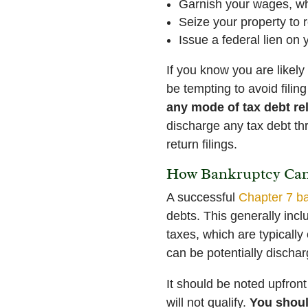
Garnish your wages, whi
Seize your property to 
Issue a federal lien on 
If you know you are likel
be tempting to avoid filing
any mode of tax debt re
discharge any tax debt thr
return filings.
How Bankruptcy Can 
A successful
Chapter 7 b
debts. This generally inclu
taxes, which are typically
can be potentially dischar
It should be noted upfron
will not qualify.
You shoul