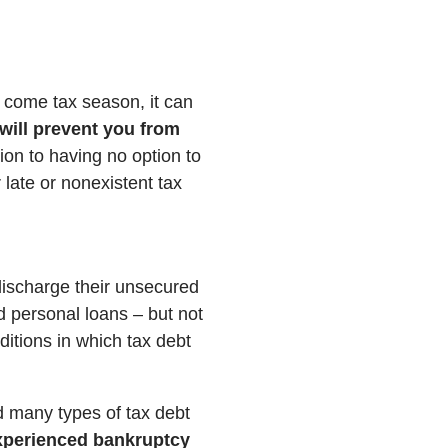
 come tax season, it can
will prevent you from
tion to having no option to
 late or nonexistent tax
 discharge their unsecured
nd personal loans – but not
ditions in which tax debt
d many types of tax debt
 experienced bankruptcy