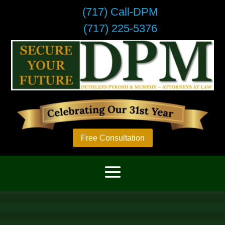
(717) Call-DPM
(717) 225-5376
Free Consultation