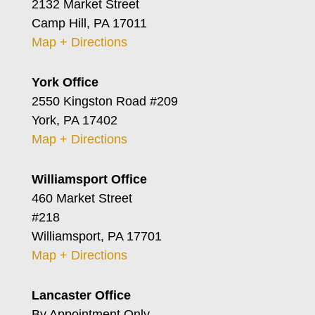
2132 Market Street
Camp Hill, PA 17011
Map + Directions
York Office
2550 Kingston Road #209
York, PA 17402
Map + Directions
Williamsport Office
460 Market Street
#218
Williamsport, PA 17701
Map + Directions
Lancaster Office
By Appointment Only