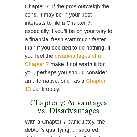
Chapter 7. If the pros outweigh the
cons, it may be in your best
interests to file a Chapter 7,
especially if you’ll be on your way to
a financial fresh start much faster
than if you decided to do nothing. If
you feel the
disadvantages of a
Chapter 7
make it not worth it for
you, perhaps you should consider
an alternative, such as a
Chapter
13
bankruptcy.
Chapter 7: Advantages
vs. Disadvantages
With a Chapter 7 bankruptcy, the
debtor’s qualifying, unsecured