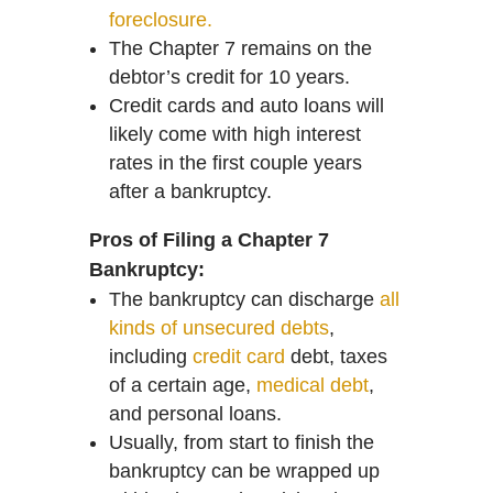
foreclosure.
The Chapter 7 remains on the
debtor’s credit for 10 years.
Credit cards and auto loans will
likely come with high interest
rates in the first couple years
after a bankruptcy.
Pros of Filing a Chapter 7
Bankruptcy:
The bankruptcy can discharge
all
kinds of unsecured debts
,
including
credit card
debt, taxes
of a certain age,
medical debt
,
and personal loans.
Usually, from start to finish the
bankruptcy can be wrapped up