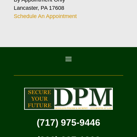
Lancaster, PA 17608
Schedule An Appointment
(717) 975-9446