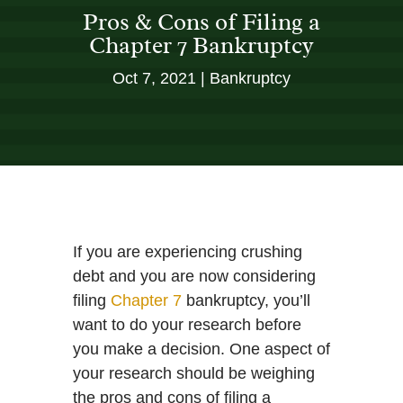
Pros & Cons of Filing a
Chapter 7 Bankruptcy
Oct 7, 2021
Bankruptcy
If you are experiencing crushing
debt and you are now considering
filing
Chapter 7
bankruptcy, you’ll
want to do your research before
you make a decision. One aspect of
your research should be weighing
the pros and cons of filing a