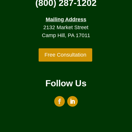
(800) 287-1202
Mailing Address
2132 Market Street
Camp Hill, PA 17011
Free Consultation
Follow Us