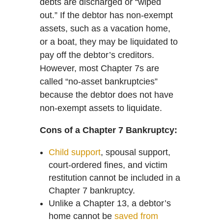
debts are discharged or “wiped
out.” If the debtor has non-exempt
assets, such as a vacation home,
or a boat, they may be liquidated to
pay off the debtor’s creditors.
However, most Chapter 7s are
called “no-asset bankruptcies”
because the debtor does not have
non-exempt assets to liquidate.
Cons of a Chapter 7 Bankruptcy:
Child support
, spousal support,
court-ordered fines, and victim
restitution cannot be included in a
Chapter 7 bankruptcy.
Unlike a Chapter 13, a debtor’s
home cannot be
saved from