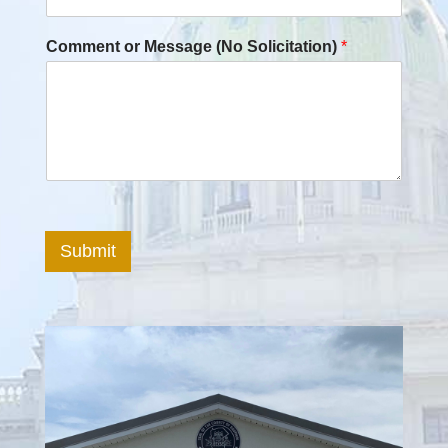
Comment or Message (No Solicitation)
*
Submit