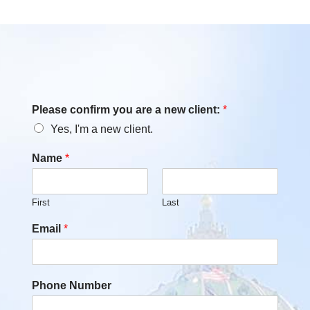
Please confirm you are a new client:
*
Yes, I'm a new client.
Name
*
First
Last
Email
*
Phone Number