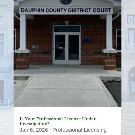
Is Your Professional License Under
Investigation?
Jan 6, 2026
|
Professional Licensing