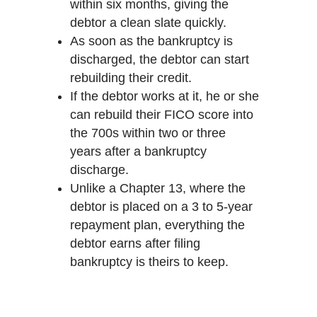
within six months, giving the
debtor a clean slate quickly.
As soon as the bankruptcy is
discharged, the debtor can start
rebuilding their credit.
If the debtor works at it, he or she
can rebuild their FICO score into
the 700s within two or three
years after a bankruptcy
discharge.
Unlike a Chapter 13, where the
debtor is placed on a 3 to 5-year
repayment plan, everything the
debtor earns after filing
bankruptcy is theirs to keep.