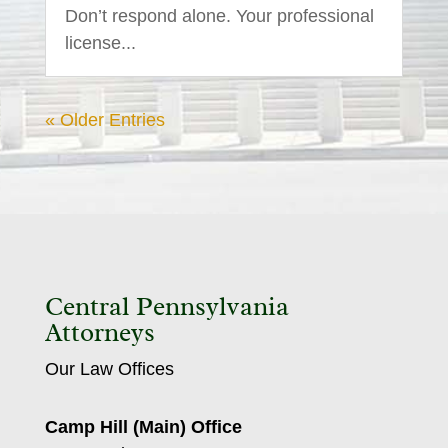
Don’t respond alone. Your professional
license...
« Older Entries
Central Pennsylvania
Attorneys
Our Law Offices
Camp Hill (Main) Office