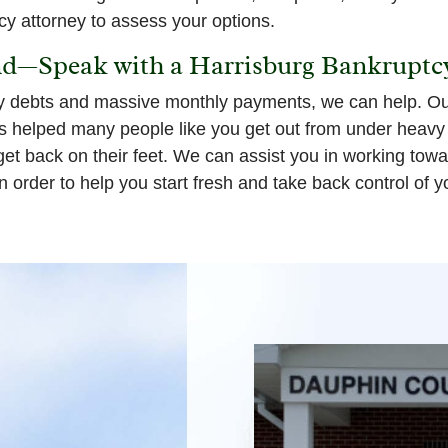
cy attorney to assess your options.
nd—Speak with a Harrisburg Bankruptc
y debts and massive monthly payments, we can help. Our
helped many people like you get out from under heavy f
 get back on their feet. We can assist you in working tow
n order to help you start fresh and take back control of y