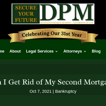
me
About
Legal Services
Attorneys
Blog
 I Get Rid of My Second Mortg
Oct 7, 2021
Bankruptcy