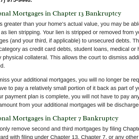
ional Mortgages in Chapter 13 Bankruptcy
s greater than your home’s actual value, you may be able 
as lien stripping. Your lien is stripped or removed from 
s (and your third, if applicable) to unsecured debts. Th
tegory as credit card debts, student loans, medical or ho
 physical collateral. This allows the court to dismiss ad
ed.
ismiss your additional mortgages, you will no longer be r
ave to pay a relatively small portion of it back as part of
 payment plan is complete, you will not have to pay any
 amount from your additional mortgages will be discharge
ional Mortgages in Chapter 7 Bankruptcy
only remove second and third mortgages by filing Chapt
rd with filing under Chapter 13, Chapter 7, or any other