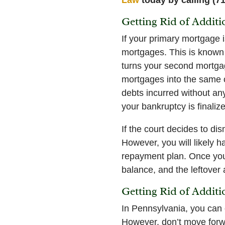
Getting Rid of Addit
If your primary mortgage i
mortgages. This is known 
turns your second mortgage
mortgages into the same ca
debts incurred without any
your bankruptcy is finaliz
If the court decides to d
However, you will likely h
repayment plan. Once your
balance, and the leftover
Getting Rid of Addit
In Pennsylvania, you can 
However, don’t move forwa