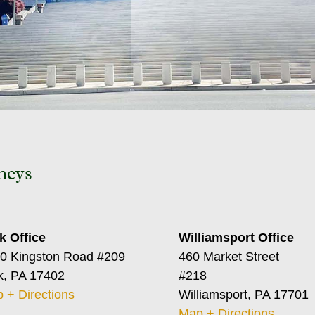
neys
k Office
Williamsport Office
0 Kingston Road #209
460 Market Street
k, PA 17402
#218
 + Directions
Williamsport, PA 17701
Map + Directions