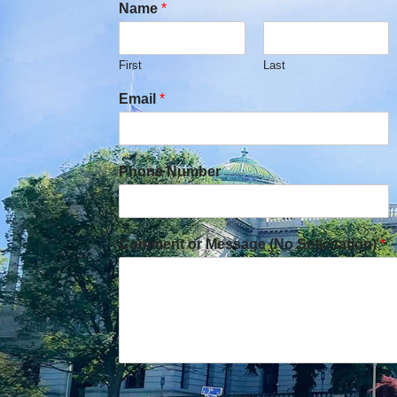
Name
*
First
Last
Email
*
Phone Number
Comment or Message (No Solicitation)
*