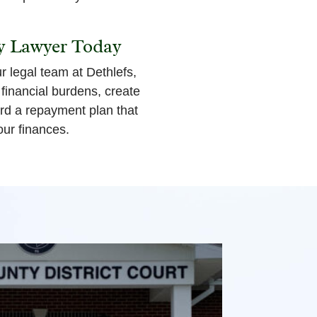
y Lawyer Today
 legal team at Dethlefs,
inancial burdens, create
ard a repayment plan that
our finances.