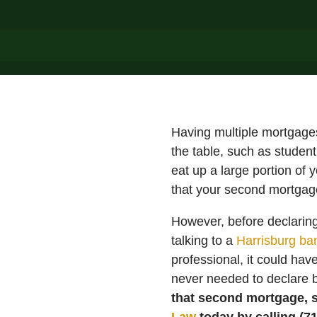
Having multiple mortgages 
the table, such as student
eat up a large portion of 
that your second mortgage
However, before declaring 
talking to a
Harrisburg ba
professional, it could ha
never needed to declare b
that second mortgage, s
Law
today by calling (7