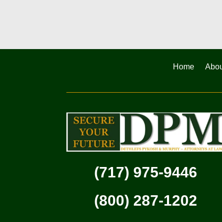
Home
Abou
(717) 975-9446
(800) 287-1202