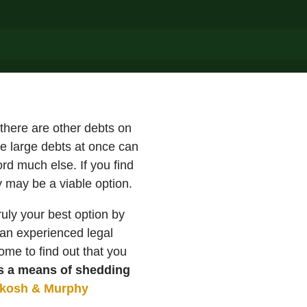
 there are other debts on
le large debts at once can
rd much else. If you find
y may be a viable option.
ruly your best option by
g an experienced legal
me to find out that you
as a means of shedding
ykosh & Murphy