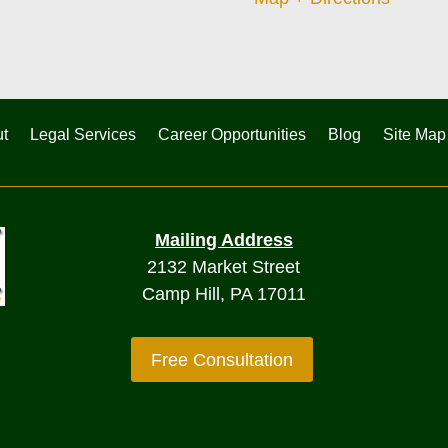
t
Legal Services
Career Opportunities
Blog
Site Map
Mailing Address
2132 Market Street
Camp Hill, PA 17011
Free Consultation