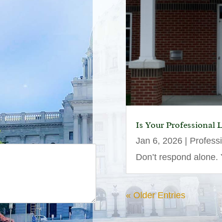
Is Your Professional 
Jan 6, 2026
|
Profess
Don’t respond alone. Y
« Older Entries