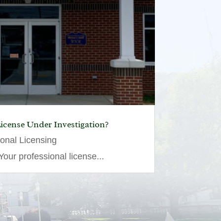
License Under Investigation?
ional Licensing
our professional license...