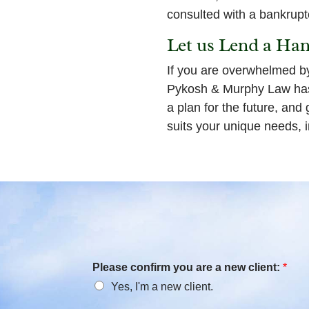
consulted with a bankrupt
Let us Lend a Ha
If you are overwhelmed b
Pykosh & Murphy Law has 
a plan for the future, and
suits your unique needs, i
Please confirm you are a new client:
*
Yes, I'm a new client.