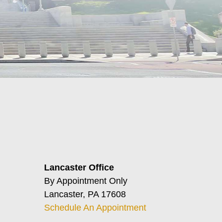
Lancaster Office
By Appointment Only
Lancaster, PA 17608
Schedule An Appointment