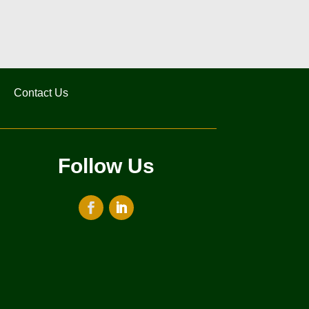
Contact Us
Follow Us