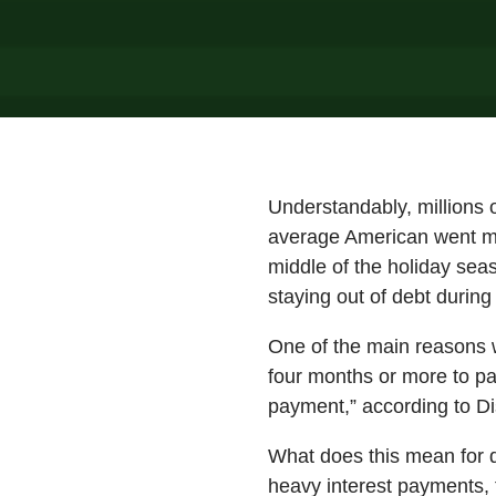
Understandably, millions 
average American went mor
middle of the holiday sea
staying out of debt during
One of the main reasons w
four months or more to pa
payment,” according to Di
What does this mean for d
heavy interest payments, 