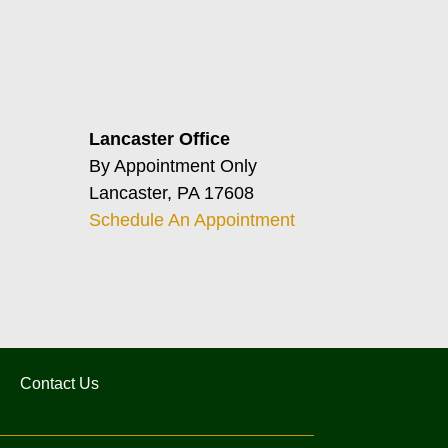
Lancaster Office
By Appointment Only
Lancaster, PA 17608
Schedule An Appointment
Contact Us