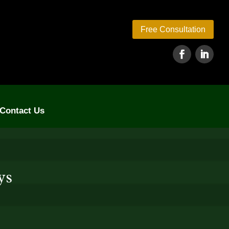
Free Consultation
Contact Us
ys