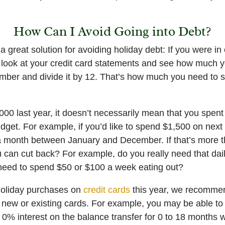
How Can I Avoid Going into Debt?
great solution for avoiding holiday debt: If you were in 
 look at your credit card statements and see how much y
umber and divide it by 12. That’s how much you need to 
000 last year, it doesn’t necessarily mean that you spent 
udget. For example, if you’d like to spend $1,500 on next
 month between January and December. If that’s more th
u can cut back? For example, do you really need that dai
 need to spend $50 or $100 a week eating out?
 holiday purchases on
credit cards
this year, we recommen
n new or existing cards. For example, you may be able to
0% interest on the balance transfer for 0 to 18 months w