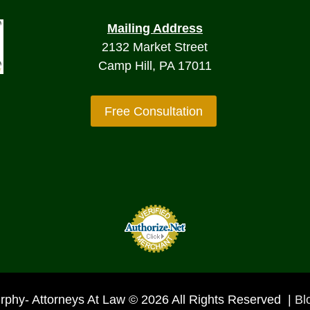
Mailing Address
2132 Market Street
Camp Hill, PA 17011
Free Consultation
rphy- Attorneys At Law © 2026 All Rights Reserved |
Bl