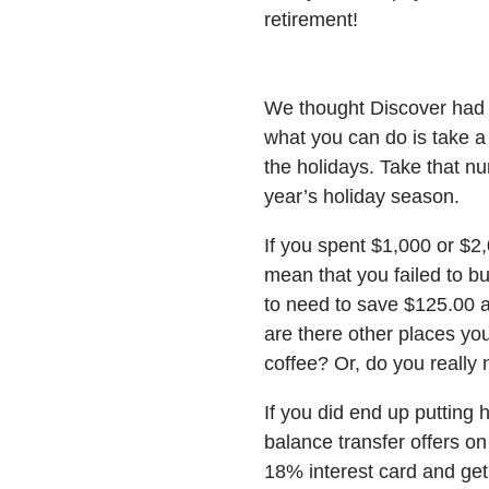
retirement!
We thought Discover had a 
what you can do is take a
the holidays. Take that n
year’s holiday season.
If you spent $1,000 or $2,
mean that you failed to b
to need to save $125.00 a
are there other places yo
coffee? Or, do you really
If you did end up putting
balance transfer offers o
18% interest card and get 