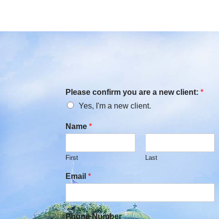
Please confirm you are a new client:
*
Yes, I'm a new client.
Name
*
First
Last
Email
*
Phone Number