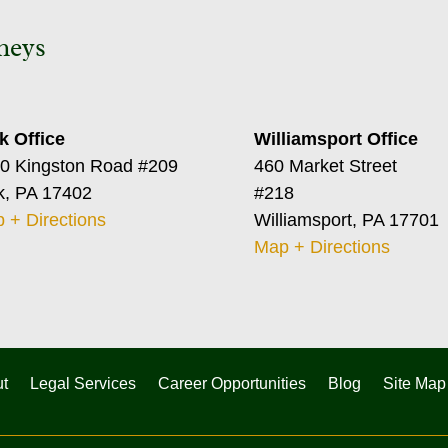
neys
k Office
Williamsport Office
0 Kingston Road #209
460 Market Street
k, PA 17402
#218
 + Directions
Williamsport, PA 17701
Map + Directions
t
Legal Services
Career Opportunities
Blog
Site Map