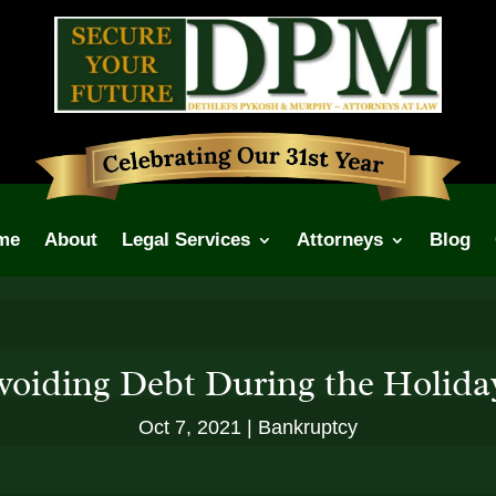
me
About
Legal Services
Attorneys
Blog
voiding Debt During the Holida
Oct 7, 2021
Bankruptcy