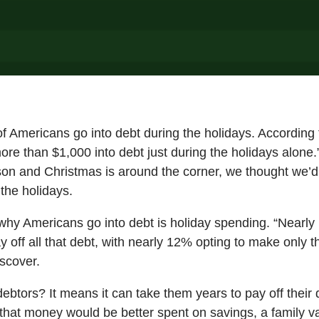
of Americans go into debt during the holidays. According 
e than $1,000 into debt just during the holidays alone.”
son and Christmas is around the corner, we thought we’d
 the holidays.
hy Americans go into debt is holiday spending. “Nearly h
y off all that debt, with nearly 12% opting to make only
scover.
ebtors? It means it can take them years to pay off their 
that money would be better spent on savings, a family va