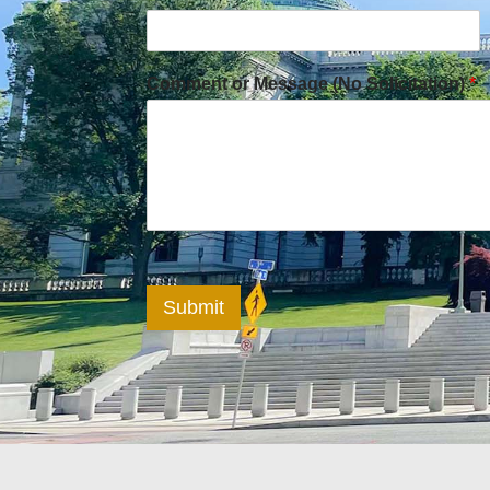
Comment or Message (No Solicitation)
*
Submit