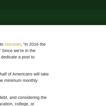
to
Discover
, “in 2016 the
 Since we’re in the
 dedicate a post to
alf of Americans will take
 the minimum monthly
debt, and considering the
cation, college, or