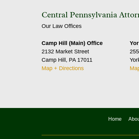
Central Pennsylvania Attor
Our Law Offices
Camp Hill (Main) Office
Yor
2132 Market Street
255
Camp Hill, PA 17011
Yor
Map + Directions
Map
Home
Abou