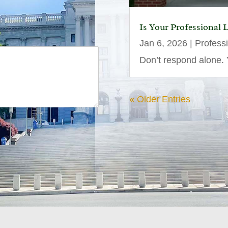
Is Your Professional 
Jan 6, 2026
|
Profess
Don’t respond alone. Y
« Older Entries