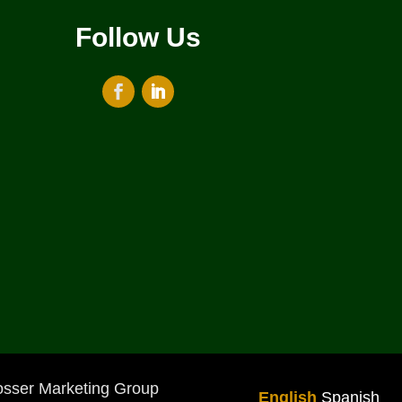
Follow Us
osser Marketing Group
English
Spanish