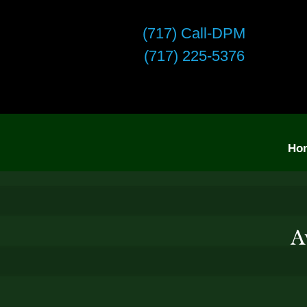
(717) Call-DPM
(717) 225-5376
Ho
A