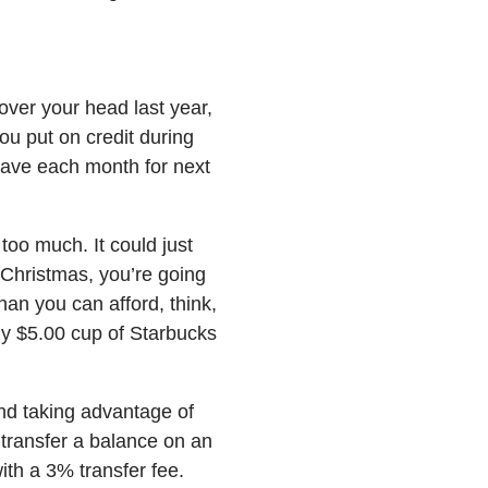
over your head last year,
ou put on credit during
save each month for next
too much. It could just
 Christmas, you’re going
an you can afford, think,
ly $5.00 cup of Starbucks
d taking advantage of
 transfer a balance on an
ith a 3% transfer fee.