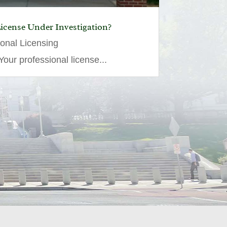
License Under Investigation?
ional Licensing
our professional license...