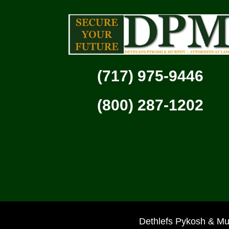
(717) 975-9446
(800) 287-1202
Dethlefs Pykosh & Mu