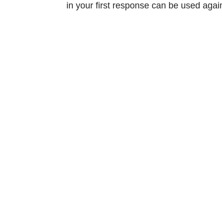
in your first response can be used agai