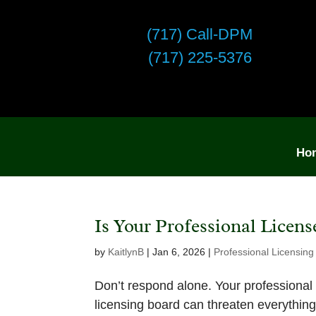
(717) Call-DPM
(717) 225-5376
Ho
Is Your Professional Licens
by
KaitlynB
|
Jan 6, 2026
|
Professional Licensing
Don’t respond alone. Your professional li
licensing board can threaten everythin