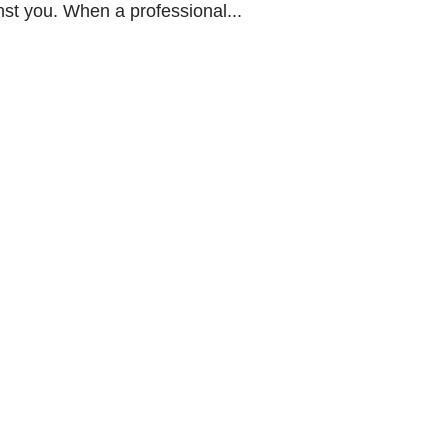
nst you. When a professional...