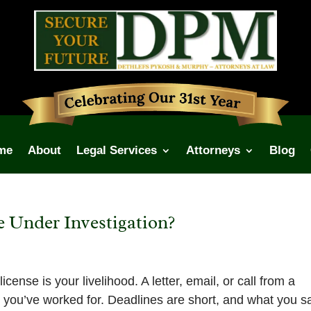
me
About
Legal Services
Attorneys
Blog
e Under Investigation?
cense is your livelihood. A letter, email, or call from a
g you’ve worked for. Deadlines are short, and what you s