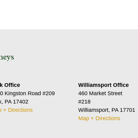
neys
k Office
Williamsport Office
0 Kingston Road #209
460 Market Street
k, PA 17402
#218
 + Directions
Williamsport, PA 17701
Map + Directions