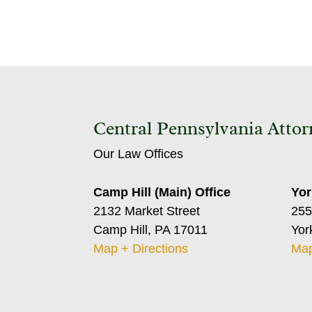
Central Pennsylvania Attor
Our Law Offices
Camp Hill (Main) Office
Yor
2132 Market Street
255
Camp Hill, PA 17011
Yor
Map + Directions
Map