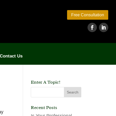
Free Consultation
Contact Us
Enter A Topic!
Recent Posts
ay
Is Your Professional