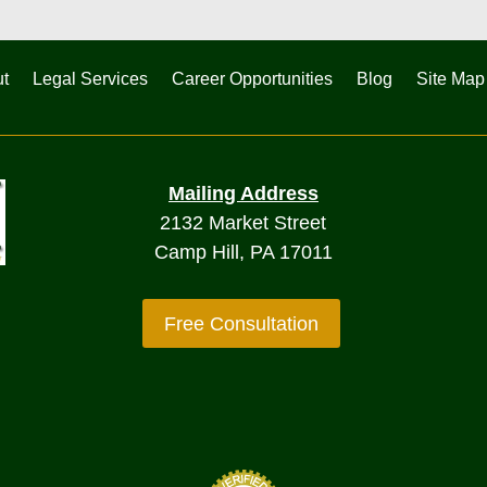
t
Legal Services
Career Opportunities
Blog
Site Map
Mailing Address
2132 Market Street
Camp Hill, PA 17011
Free Consultation