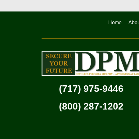
Home
Abou
(717) 975-9446
(800) 287-1202