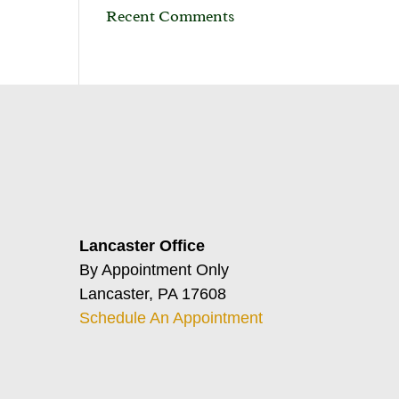
Recent Comments
Lancaster Office
By Appointment Only
Lancaster, PA 17608
Schedule An Appointment