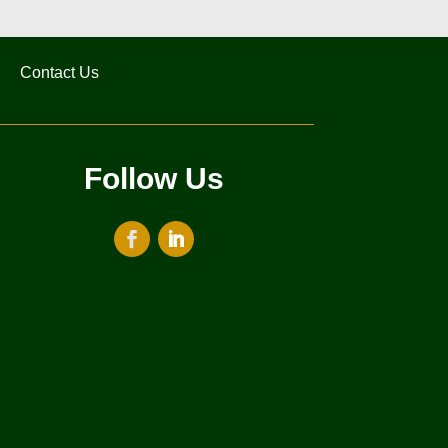
Contact Us
Follow Us