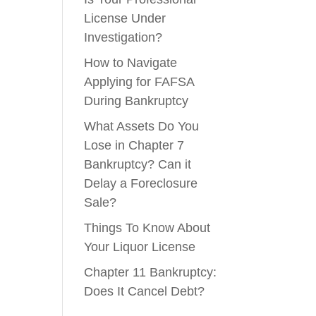
License Under
Investigation?
How to Navigate
Applying for FAFSA
During Bankruptcy
What Assets Do You
Lose in Chapter 7
Bankruptcy? Can it
Delay a Foreclosure
Sale?
Things To Know About
Your Liquor License
Chapter 11 Bankruptcy:
Does It Cancel Debt?