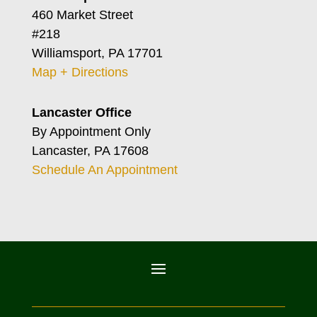
460 Market Street
#218
Williamsport, PA 17701
Map + Directions
Lancaster Office
By Appointment Only
Lancaster, PA 17608
Schedule An Appointment