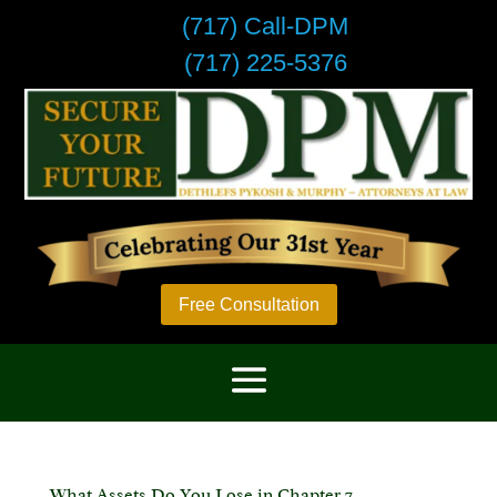
(717) Call-DPM
(717) 225-5376
Free Consultation
What Assets Do You Lose in Chapter 7