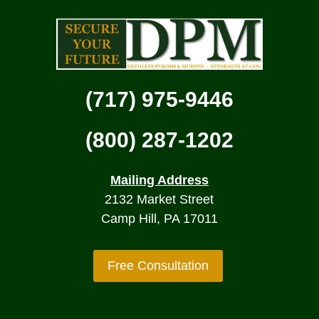
(717) 975-9446
(800) 287-1202
Mailing Address
2132 Market Street
Camp Hill, PA 17011
Free Consultation