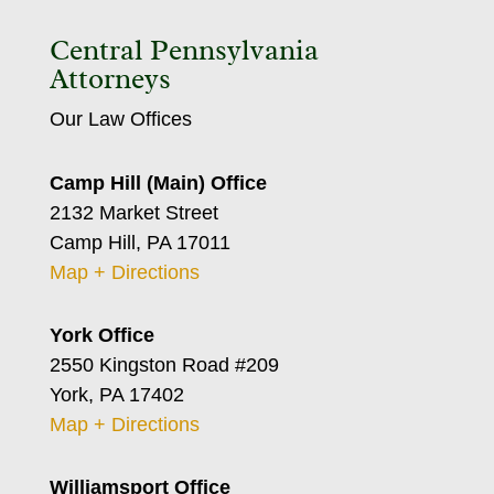
Central Pennsylvania
Attorneys
Our Law Offices
Camp Hill (Main) Office
2132 Market Street
Camp Hill, PA 17011
Map + Directions
York Office
2550 Kingston Road #209
York, PA 17402
Map + Directions
Williamsport Office