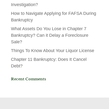
Investigation?
How to Navigate Applying for FAFSA During
Bankruptcy
What Assets Do You Lose in Chapter 7
Bankruptcy? Can it Delay a Foreclosure
Sale?
Things To Know About Your Liquor License
Chapter 11 Bankruptcy: Does It Cancel
Debt?
Recent Comments