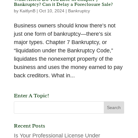
Bankruptcy? Can it Delay a Foreclosure Sale?
by
KaitlynB
|
Oct 10, 2024
|
Bankruptcy
Business owners should know there’s not
just one form of bankruptcy—there’s six
major types. Chapter 7 Bankruptcy, or
“liquidation under the Bankruptcy Code,”
liquidates the nonexempt property of the
business and uses the money earned to pay
back creditors. What in...
Enter A Topic!
Recent Posts
Is Your Professional License Under