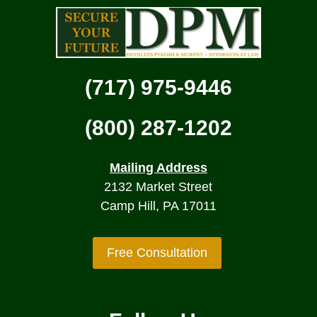
(717) 975-9446
(800) 287-1202
Mailing Address
2132 Market Street
Camp Hill, PA 17011
Free Consultation