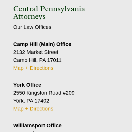
Central Pennsylvania
Attorneys
Our Law Offices
Camp Hill (Main) Office
2132 Market Street
Camp Hill, PA 17011
Map + Directions
York Office
2550 Kingston Road #209
York, PA 17402
Map + Directions
Williamsport Office