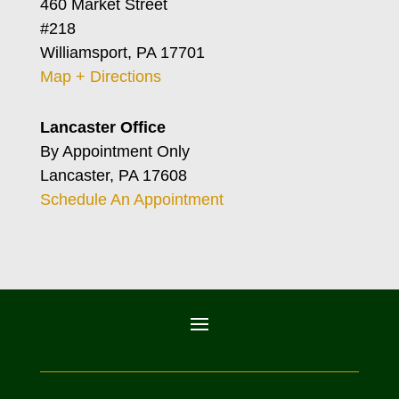
460 Market Street
#218
Williamsport, PA 17701
Map + Directions
Lancaster Office
By Appointment Only
Lancaster, PA 17608
Schedule An Appointment