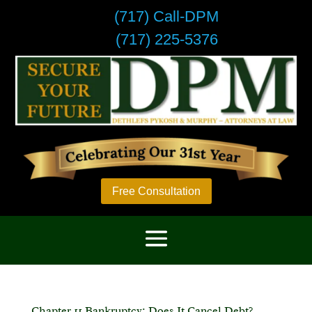
(717) Call-DPM
(717) 225-5376
Free Consultation
Chapter 11 Bankruptcy: Does It Cancel Debt?