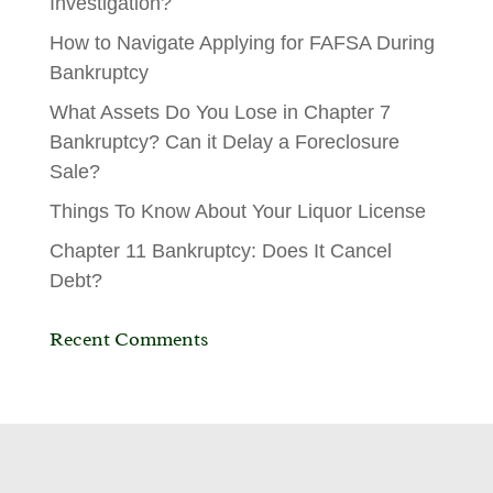
Investigation?
How to Navigate Applying for FAFSA During
Bankruptcy
What Assets Do You Lose in Chapter 7
Bankruptcy? Can it Delay a Foreclosure
Sale?
Things To Know About Your Liquor License
Chapter 11 Bankruptcy: Does It Cancel
Debt?
Recent Comments