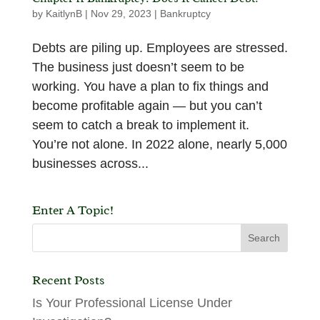
by
KaitlynB
|
Nov 29, 2023
|
Bankruptcy
Debts are piling up. Employees are stressed.
The business just doesn’t seem to be
working. You have a plan to fix things and
become profitable again — but you can’t
seem to catch a break to implement it.
You’re not alone. In 2022 alone, nearly 5,000
businesses across...
Enter A Topic!
Recent Posts
Is Your Professional License Under