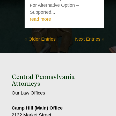
For Alternative Option –
Supported...
read more
« Older Entries
Next Entries »
Central Pennsylvania
Attorneys
Our Law Offices
Camp Hill (Main) Office
2132 Market Street