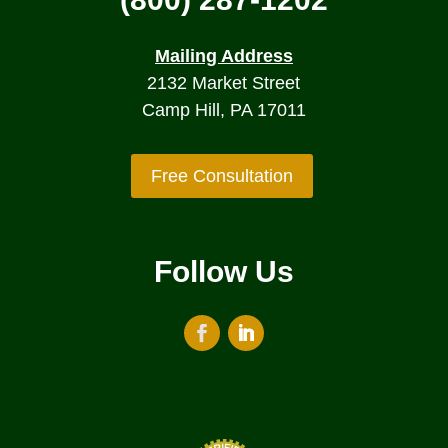
Mailing Address
2132 Market Street
Camp Hill, PA 17011
Free Consultation
Follow Us