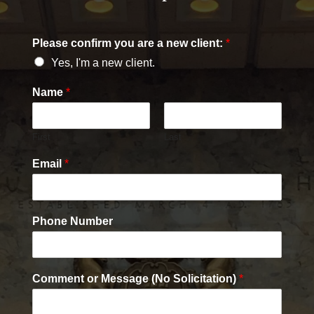
Please confirm you are a new client:
*
Yes, I'm a new client.
Name
*
First
Last
Email
*
Phone Number
Comment or Message (No Solicitation)
*