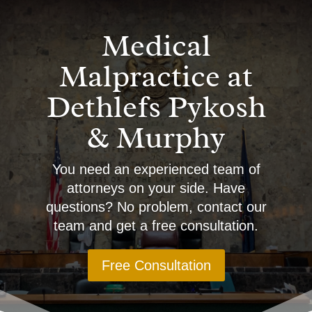
Medical
Malpractice at
Dethlefs Pykosh
& Murphy
You need an experienced team of
attorneys on your side. Have
questions? No problem, contact our
team and get a free consultation.
Free Consultation