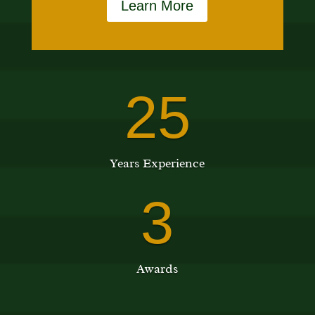
Learn More
25
Years Experience
3
Awards