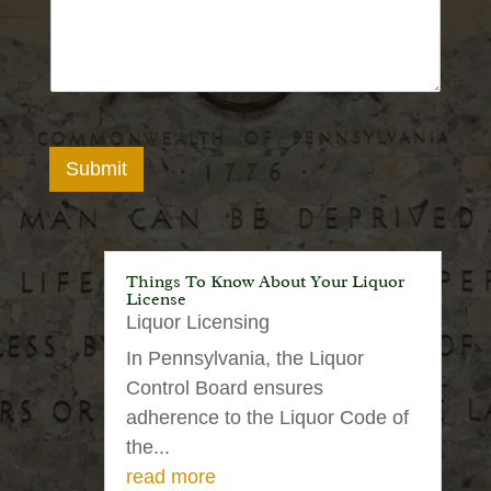
Submit
Things To Know About Your Liquor
License
Liquor Licensing
In Pennsylvania, the Liquor
Control Board ensures
adherence to the Liquor Code of
the...
read more