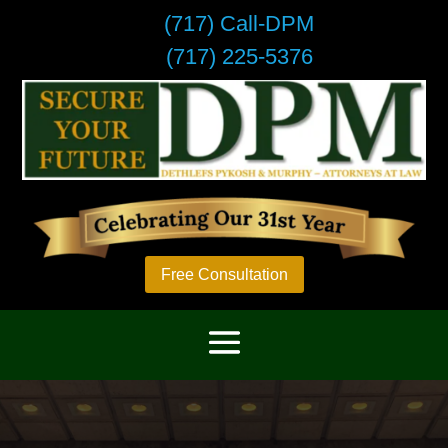
(717) Call-DPM
(717) 225-5376
Free Consultation