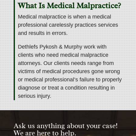
What Is Medical Malpractice?
Medical malpractice is when a medical
professional carelessly practices services
and results in errors.
Dethlefs Pykosh & Murphy work with
clients who need medical malpractice
attorneys.
Our clients needs range from
victims of medical procedures gone wrong
or medical professional’s failure to properly
diagnose or treat a condition resulting in
serious injury.
Ask us anything about your case!
We are here to help.