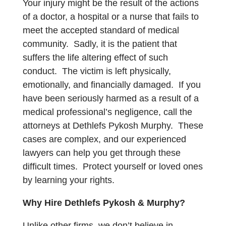
Your injury might be the result of the actions
of a doctor, a hospital or a nurse that fails to
meet the accepted standard of medical
community. Sadly, it is the patient that
suffers the life altering effect of such
conduct. The victim is left physically,
emotionally, and financially damaged. If you
have been seriously harmed as a result of a
medical professional’s negligence, call the
attorneys at Dethlefs Pykosh Murphy. These
cases are complex, and our experienced
lawyers can help you get through these
difficult times. Protect yourself or loved ones
by learning your rights.
Why Hire Dethlefs Pykosh & Murphy?
Unlike other firms, we don’t believe in