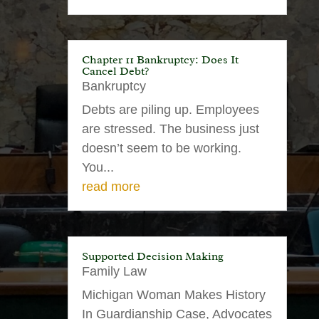
Chapter 11 Bankruptcy: Does It
Cancel Debt?
Bankruptcy
Debts are piling up. Employees
are stressed. The business just
doesn’t seem to be working.
You...
read more
Supported Decision Making
Family Law
Michigan Woman Makes History
In Guardianship Case, Advocates