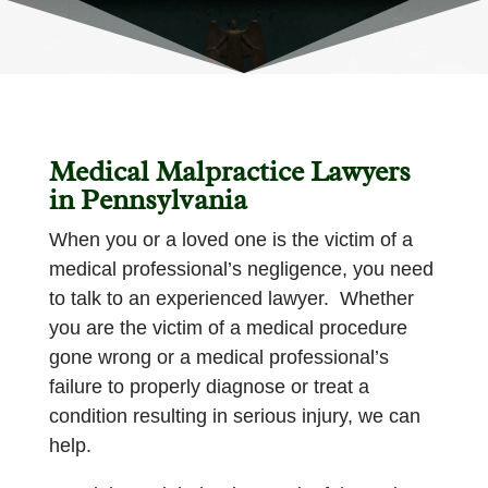
Medical Malpractice Lawyers
in Pennsylvania
When you or a loved one is the victim of a
medical professional’s negligence, you need
to talk to an experienced lawyer. Whether
you are the victim of a medical procedure
gone wrong or a medical professional’s
failure to properly diagnose or treat a
condition resulting in serious injury, we can
help.