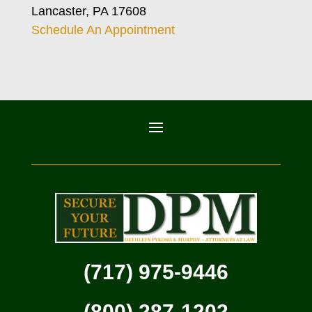
Lancaster, PA 17608
Schedule An Appointment
(717) 975-9446
(800) 287-1202