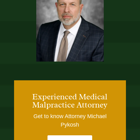
Experienced Medical
Malpractice Attorney
Get to know Attorney Michael
Pykosh