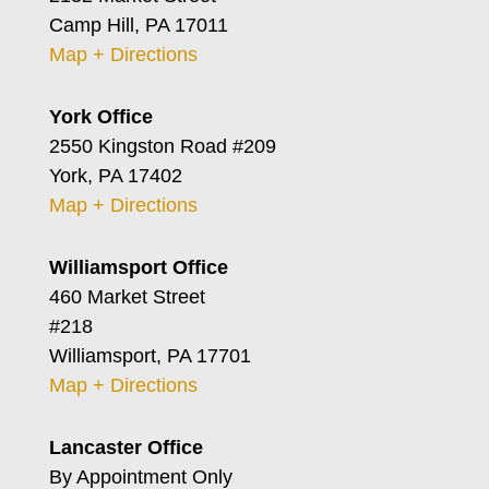
Camp Hill, PA 17011
Map + Directions
York Office
2550 Kingston Road #209
York, PA 17402
Map + Directions
Williamsport Office
460 Market Street
#218
Williamsport, PA 17701
Map + Directions
Lancaster Office
By Appointment Only